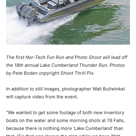
The first Nor-Tech Fun Run and Photo Shoot will lead off
the 18th annual Lake Cumberland Thunder Run. Photos
by Pete Boden copyright Shoot Thrill Pix.
In addition to still images, photographer Walt Bullwinkel
will capture video from the event.
“We wanted to get some footage of both new inventory
boats on the water and some morning shots at 76 Falls,
because there is nothing more ‘Lake Cumberland’ than