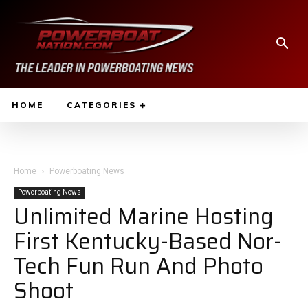
HOME
CATEGORIES
Home
Powerboating News
Powerboating News
Unlimited Marine Hosting
First Kentucky-Based Nor-
Tech Fun Run And Photo
Shoot