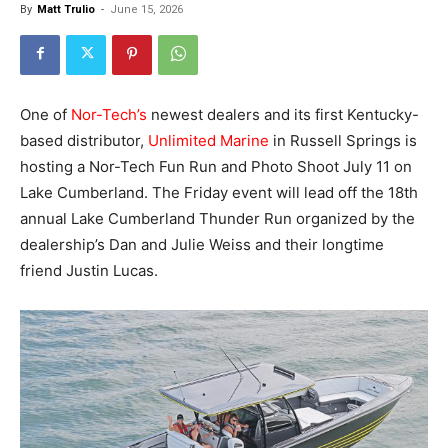
By
Matt Trulio
-
June 15, 2026
One of
Nor-Tech’s
newest dealers and its first Kentucky-
based distributor,
Unlimited Marine
in Russell Springs is
hosting a Nor-Tech Fun Run and Photo Shoot July 11 on
Lake Cumberland. The Friday event will lead off the 18th
annual Lake Cumberland Thunder Run organized by the
dealership’s Dan and Julie Weiss and their longtime
friend Justin Lucas.