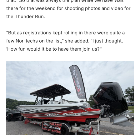
that. “So that was always the plan while we have Walt
there for the weekend for shooting photos and video for
the Thunder Run.
“But as registrations kept rolling in there were quite a
few Nor-techs on the list,” she added. “I just thought,
‘How fun would it be to have them join us?'”