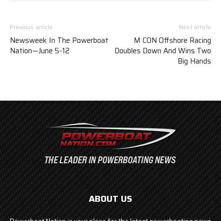
Previous article
Next article
Newsweek In The Powerboat
M CON Offshore Racing
Nation—June 5-12
Doubles Down And Wins Two
Big Hands
ABOUT US