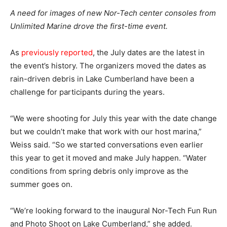
A need for images of new Nor-Tech center consoles from
Unlimited Marine drove the first-time event.
As
previously reported
, the July dates are the latest in
the event’s history. The organizers moved the dates as
rain-driven debris in Lake Cumberland have been a
challenge for participants during the years.
“We were shooting for July this year with the date change
but we couldn’t make that work with our host marina,”
Weiss said. “So we started conversations even earlier
this year to get it moved and make July happen. “Water
conditions from spring debris only improve as the
summer goes on.
“We’re looking forward to the inaugural Nor-Tech Fun Run
and Photo Shoot on Lake Cumberland,” she added.