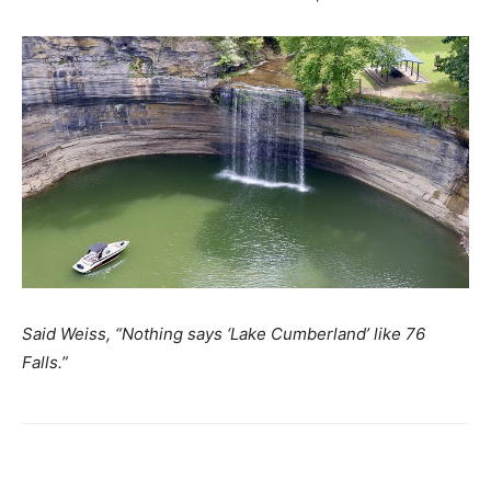
Said Weiss, “Nothing says ‘Lake Cumberland’ like 76
Falls.”