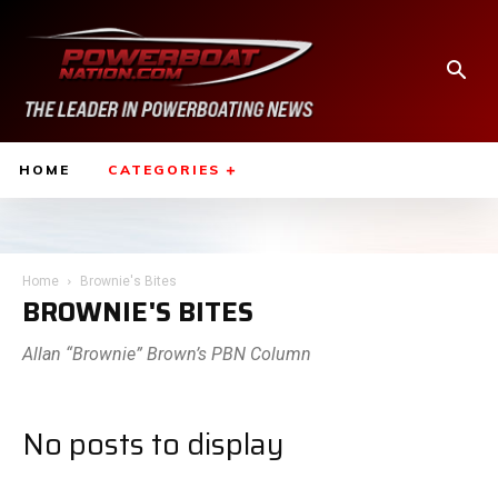
HOME
CATEGORIES
Home
Brownie's Bites
BROWNIE'S BITES
Allan “Brownie” Brown’s PBN Column
No posts to display