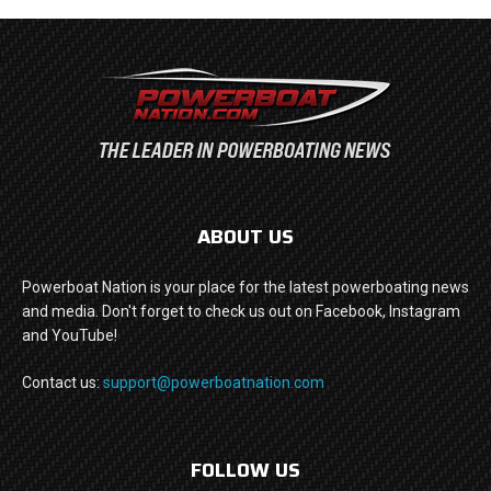
ABOUT US
Powerboat Nation is your place for the latest powerboating news
and media. Don't forget to check us out on Facebook, Instagram
and YouTube!
Contact us:
support@powerboatnation.com
FOLLOW US