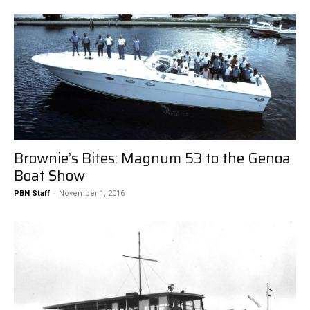
Brownie’s Bites: Magnum 53 to the Genoa
Boat Show
PBN Staff
-
November 1, 2016