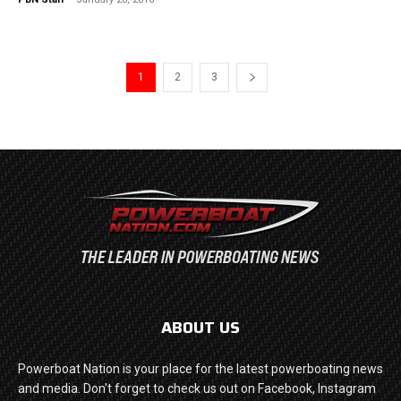
1
2
3
ABOUT US
Powerboat Nation is your place for the latest powerboating news
and media. Don't forget to check us out on Facebook, Instagram