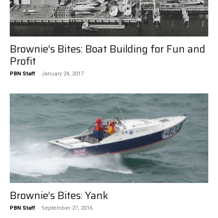
Brownie’s Bites: Boat Building for Fun and
Profit
PBN Staff
-
January 24, 2017
Brownie’s Bites: Yank
PBN Staff
-
September 27, 2016