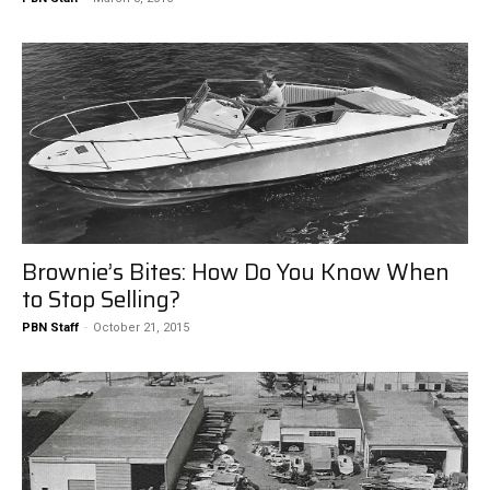
Brownie’s Bites: How Do You Know When
to Stop Selling?
PBN Staff
-
October 21, 2015