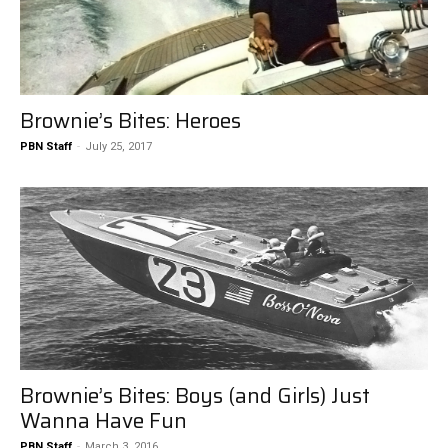
Brownie’s Bites: Heroes
PBN Staff
-
July 25, 2017
Brownie’s Bites: Boys (and Girls) Just
Wanna Have Fun
PBN Staff
-
March 3, 2016