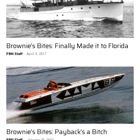
Brownie’s Bites: Finally Made it to Florida
PBN Staff
-
April 3, 2017
Brownie’s Bites: Payback’s a Bitch
PBN Staff
-
January 26, 2016