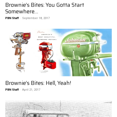
Brownie’s Bites: You Gotta Start
Somewhere…
PBN Staff
-
September 18, 2017
Brownie’s Bites: Hell, Yeah!
PBN Staff
-
April 21, 2017