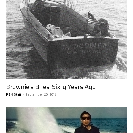
Brownie’s Bites: Sixty Years Ago
PBN Staff
-
September 20, 2016