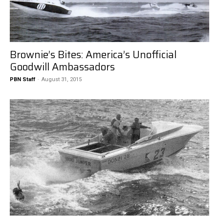
Brownie’s Bites: America’s Unofficial
Goodwill Ambassadors
PBN Staff
-
August 31, 2015