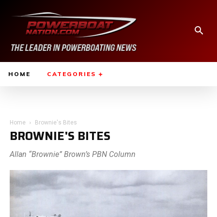
HOME
CATEGORIES
Home
Brownie's Bites
BROWNIE'S BITES
Allan “Brownie” Brown’s PBN Column