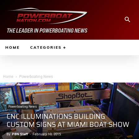
HOME
CATEGORIES
Home
Powerboating News
Powerboating News
CNC ILLUMINATIONS BUILDING
CUSTOM SIGNS AT MIAMI BOAT SHOW
By
PBN Staff
-
February 10, 2015