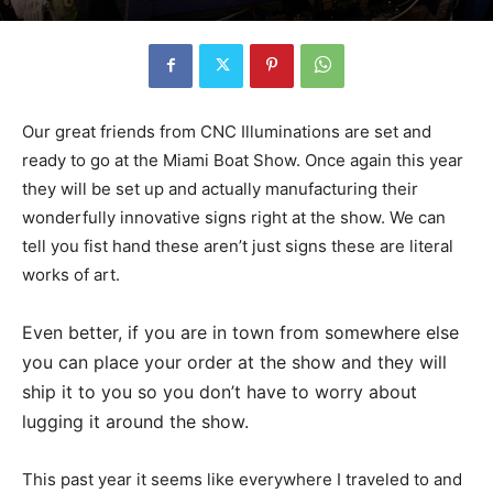
Our great friends from CNC Illuminations are set and
ready to go at the Miami Boat Show. Once again this year
they will be set up and actually manufacturing their
wonderfully innovative signs right at the show. We can
tell you fist hand these aren’t just signs these are literal
works of art.
Even better, if you are in town from somewhere else
you can place your order at the show and they will
ship it to you so you don’t have to worry about
lugging it around the show.
This past year it seems like everywhere I traveled to and