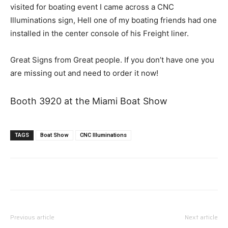
visited for boating event I came across a CNC
Illuminations sign, Hell one of my boating friends had one
installed in the center console of his Freight liner.
Great Signs from Great people. If you don’t have one you
are missing out and need to order it now!
Booth 3920 at the Miami Boat Show
TAGS
Boat Show
CNC Illuminations
Previous article
Next article