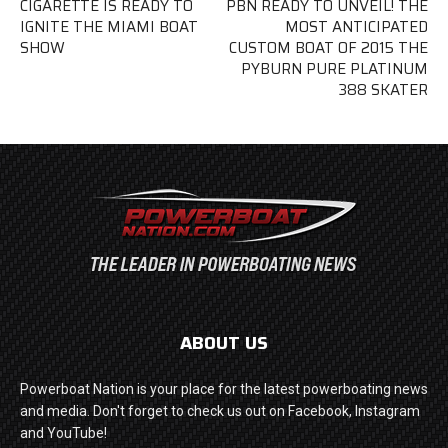
CIGARETTE IS READY TO
PBN READY TO UNVEIL! THE
IGNITE THE MIAMI BOAT
MOST ANTICIPATED
SHOW
CUSTOM BOAT OF 2015 THE
PYBURN PURE PLATINUM
388 SKATER
ABOUT US
Powerboat Nation is your place for the latest powerboating news
and media. Don't forget to check us out on Facebook, Instagram
and YouTube!