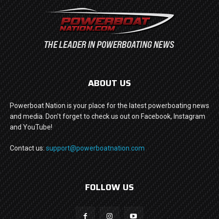
ABOUT US
Powerboat Nation is your place for the latest powerboating news
and media. Don't forget to check us out on Facebook, Instagram
and YouTube!
Contact us:
support@powerboatnation.com
FOLLOW US