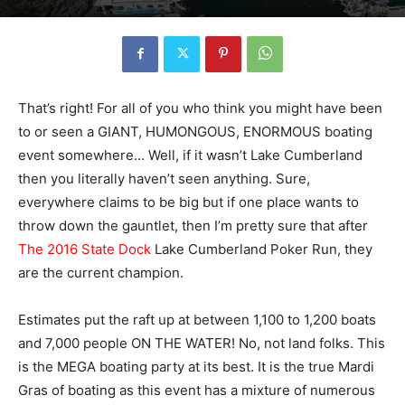
That’s right! For all of you who think you might have been
to or seen a GIANT, HUMONGOUS, ENORMOUS boating
event somewhere… Well, if it wasn’t Lake Cumberland
then you literally haven’t seen anything. Sure,
everywhere claims to be big but if one place wants to
throw down the gauntlet, then I’m pretty sure that after
The 2016 State Dock
Lake Cumberland Poker Run, they
are the current champion.
Estimates put the raft up at between 1,100 to 1,200 boats
and 7,000 people ON THE WATER! No, not land folks. This
is the MEGA boating party at its best. It is the true Mardi
Gras of boating as this event has a mixture of numerous