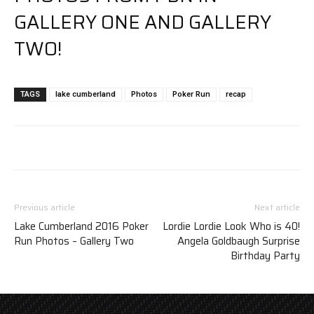
GALLERY ONE
AND
GALLERY
TWO
!
TAGS
lake cumberland
Photos
Poker Run
recap
Previous article
Next article
Lake Cumberland 2016 Poker
Lordie Lordie Look Who is 40!
Run Photos – Gallery Two
Angela Goldbaugh Surprise
Birthday Party