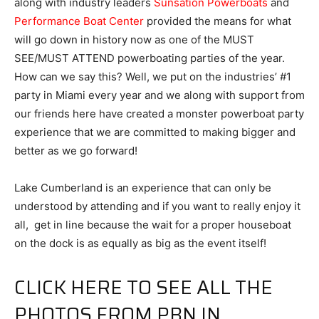
along with industry leaders
Sunsation Powerboats
and
Performance Boat Center
provided the means for what
will go down in history now as one of the MUST
SEE/MUST ATTEND powerboating parties of the year.
How can we say this? Well, we put on the industries’ #1
party in Miami every year and we along with support from
our friends here have created a monster powerboat party
experience that we are committed to making bigger and
better as we go forward!
Lake Cumberland is an experience that can only be
understood by attending and if you want to really enjoy it
all, get in line because the wait for a proper houseboat
on the dock is as equally as big as the event itself!
CLICK HERE TO SEE ALL THE
PHOTOS FROM PBN IN