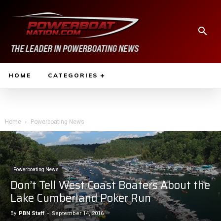
HOME
CATEGORIES
Home
Powerboating News
Powerboating News
Don’t Tell West Coast Boaters About the
Lake Cumberland Poker Run
By
PBN Staff
-
September 14, 2016