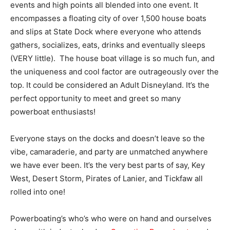
events and high points all blended into one event. It
encompasses a floating city of over 1,500 house boats
and slips at State Dock where everyone who attends
gathers, socializes, eats, drinks and eventually sleeps
(VERY little). The house boat village is so much fun, and
the uniqueness and cool factor are outrageously over the
top. It could be considered an Adult Disneyland. It’s the
perfect opportunity to meet and greet so many
powerboat enthusiasts!
Everyone stays on the docks and doesn’t leave so the
vibe, camaraderie, and party are unmatched anywhere
we have ever been. It’s the very best parts of say, Key
West, Desert Storm, Pirates of Lanier, and Tickfaw all
rolled into one!
Powerboating’s who’s who were on hand and ourselves