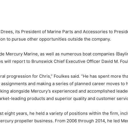
Drees, its President of Marine Parts and Accessories to Pres
ition to pursue other opportunities outside the company.
de Mercury Marine, as well as numerous boat companies (Bayline
ees will report to Brunswick Chief Executive Officer David M. Fou
al progression for Chris,” Foulkes said. “He has spent more th
d assignments and making a series of planned career moves to h
orking alongside Mercury’s experienced and accomplished leader
ket-leading products and superior quality and customer servic
t eight years, he held a variety of positions within the firm, in
ercury propeller business. From 2006 through 2014, he led Merc