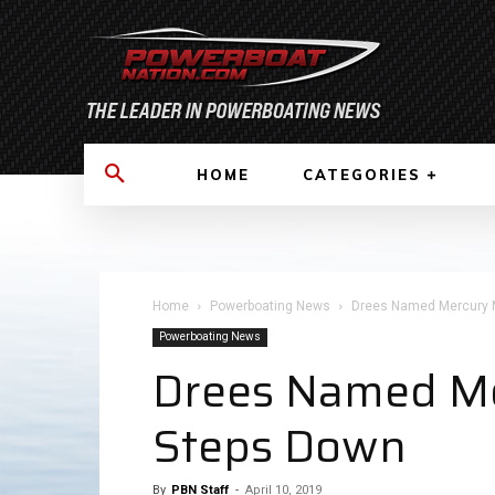
HOME
CATEGORIES
Home
Powerboating News
Drees Named Mercury Ma
Powerboating News
Drees Named Mer
Steps Down
By
PBN Staff
-
April 10, 2019