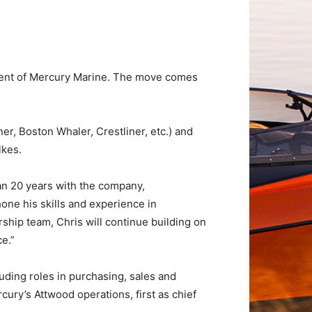
ident of Mercury Marine. The move comes
r, Boston Whaler, Crestliner, etc.) and
lkes.
an 20 years with the company,
one his skills and experience in
ship team, Chris will continue building on
e.”
cluding roles in purchasing, sales and
ury’s Attwood operations, first as chief