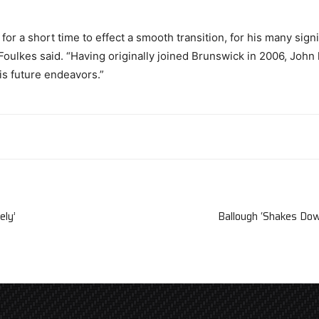
or a short time to effect a smooth transition, for his many signi
 Foulkes said. “Having originally joined Brunswick in 2006, Joh
is future endeavors.”
ely’
Ballough ‘Shakes Do