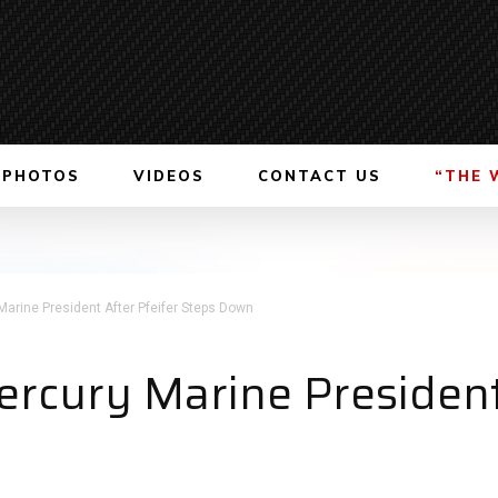
PHOTOS
VIDEOS
CONTACT US
“THE 
rine President After Pfeifer Steps Down
cury Marine President 