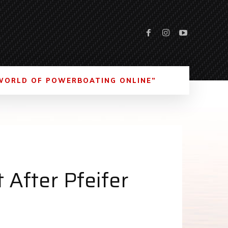
WORLD OF POWERBOATING ONLINE”
After Pfeifer