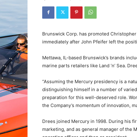
Brunswick Corp. has promoted Christopher 
immediately after John Pfeifer left the pos
Mettawa, IL-based Brunswick’s brands inclu
marine parts retailers like Land ’n’ Sea. Dr
“Assuming the Mercury presidency is a natur
distinguishing himself in a number of varie
preparation for this well-deserved role. W
the Company’s momentum of innovation, mar
Drees joined Mercury in 1998. During his firs
marketing, and as general manager of the M