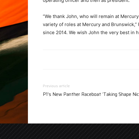
operating officer and then as president.
“We thank John, who will remain at Mercury f
variety of roles at Mercury and Brunswick,”
since 2014. We wish John the very best in h
Previous article
P1’s New Panther Raceboat ‘Taking Shape Nic