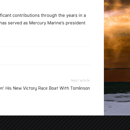
ficant contributions through the years in a
n has served as Mercury Marine’s president
Next article
wn’ His New Victory Race Boat With Tomlinson