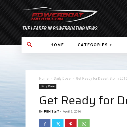
HOME
CATEGORIES
Home
Daily Dose
Get Ready for Desert Storm 2016!
Daily Dose
Get Ready for D
By
PBN Staff
-
April 8, 2016