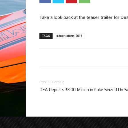
Take a look back at the teaser trailer for D
TAGS
desert storm 2016
Previous article
DEA Reports $400 Million in Coke Seized On 