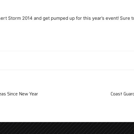
esert Storm 2014 and get pumped up for this year’s event! Sure t
Seas Since New Year
Coast Guard