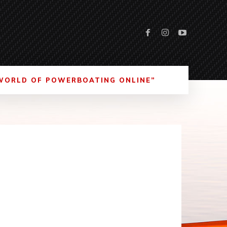
WORLD OF POWERBOATING ONLINE”