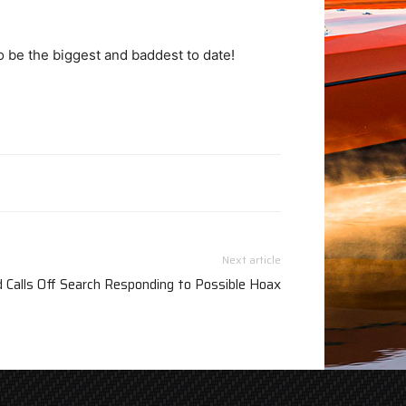
o be the biggest and baddest to date!
Next article
 Calls Off Search Responding to Possible Hoax