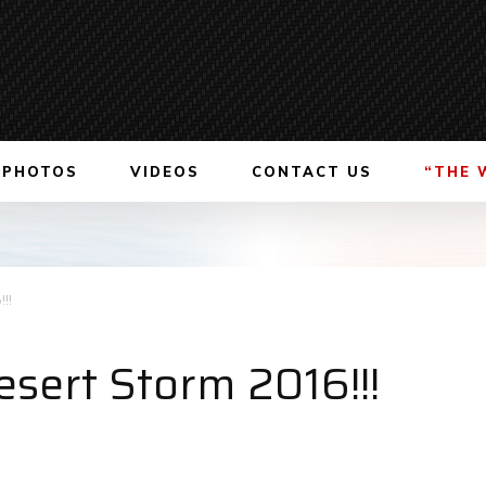
PHOTOS
VIDEOS
CONTACT US
“THE 
!!
esert Storm 2016!!!