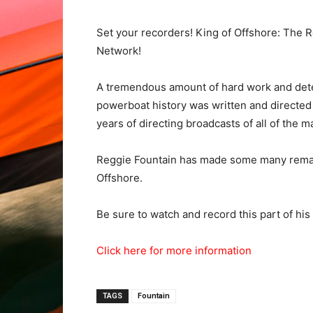
Set your recorders! King of Offshore: The
Network!
A tremendous amount of hard work and dete
powerboat history was written and directed 
years of directing broadcasts of all of the 
Reggie Fountain has made some many remark
Offshore.
Be sure to watch and record this part of his
Click here for more information
TAGS
Fountain