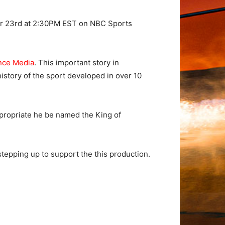
ber 23rd at 2:30PM EST on NBC Sports
nce Media
. This important story in
istory of the sport developed in over 10
propriate he be named the King of
stepping up to support the this production.