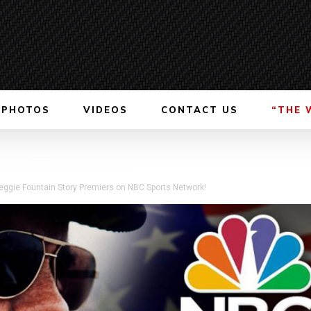
PHOTOS
VIDEOS
CONTACT US
“THE 
Reggie Fountain Story Premiers on NBC Sports Network!