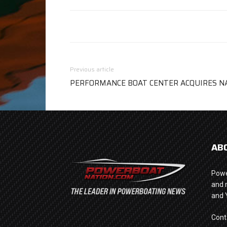
Previous article
PERFORMANCE BOAT CENTER ACQUIRES N
AB
Powe
and 
and 
Cont