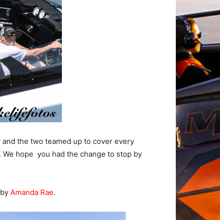
 and the two teamed up to cover every
ms. We hope you had the change to stop by
 by
Amanda Rae
.