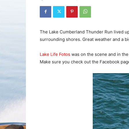
The Lake Cumberland Thunder Run lived up t
surrounding shores. Great weather and a b
Lake Life Fotos
was on the scene and in the 
Make sure you check out the Facebook page 