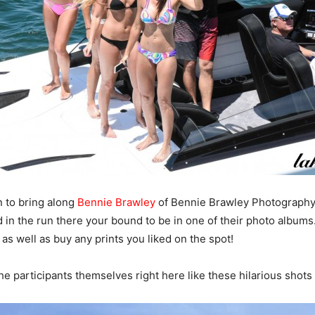
n to bring along
Bennie Brawley
of Bennie Brawley Photography
ed in the run there your bound to be in one of their photo albu
s as well as buy any prints you liked on the spot!
e participants themselves right here like these hilarious shots