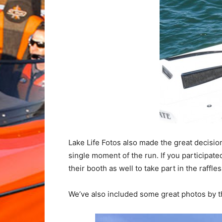
Lake Life Fotos also made the great decisio
single moment of the run. If you participat
their booth as well to take part in the raffle
We’ve also included some great photos by th