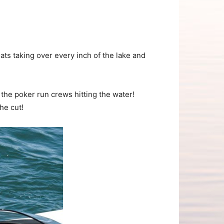
s taking over every inch of the lake and
the poker run crews hitting the water!
he cut!