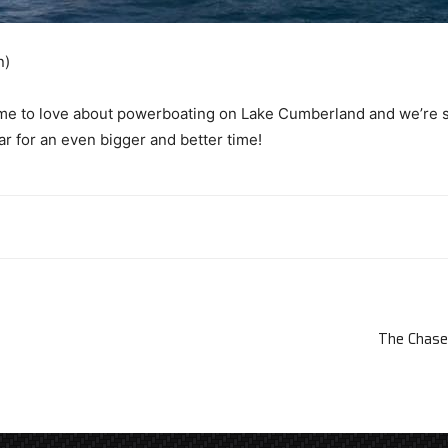
n)
e to love about powerboating on Lake Cumberland and we’re sad 
ar for an even bigger and better time!
The Chase