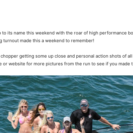
o its name this weekend with the roar of high performance boat
ig turnout made this a weekend to remember!
chopper getting some up close and personal action shots of all 
or website for more pictures from the run to see if you made t