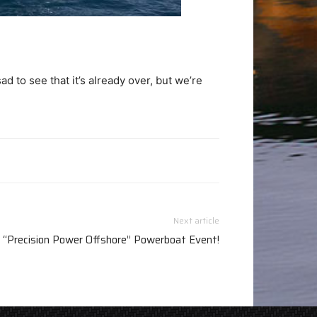
to see that it’s already over, but we’re
Next article
 “Precision Power Offshore” Powerboat Event!