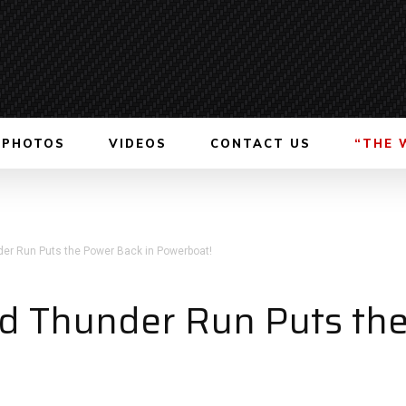
PHOTOS
VIDEOS
CONTACT US
“THE 
er Run Puts the Power Back in Powerboat!
d Thunder Run Puts the