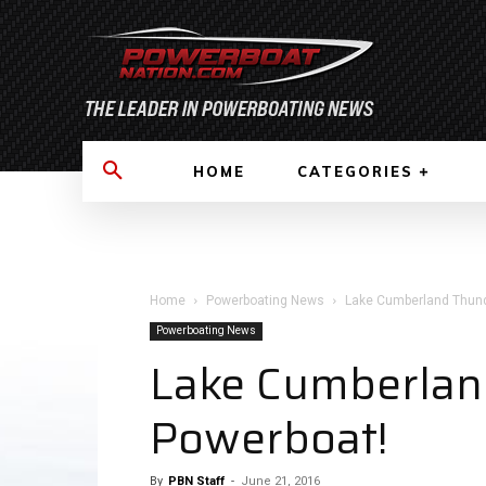
HOME
CATEGORIES
Home
Powerboating News
Lake Cumberland Thund
Powerboating News
Lake Cumberlan
Powerboat!
By
PBN Staff
-
June 21, 2016