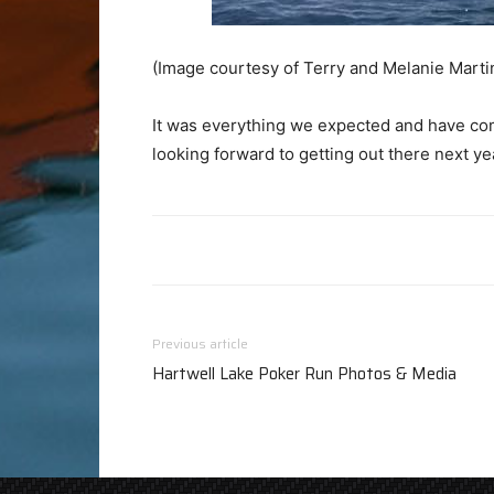
(Image courtesy of Terry and Melanie Marti
It was everything we expected and have com
looking forward to getting out there next ye
Previous article
Hartwell Lake Poker Run Photos & Media