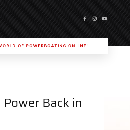
WORLD OF POWERBOATING ONLINE”
 Power Back in