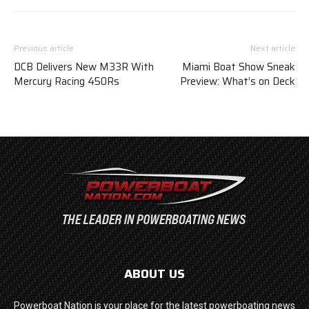
Previous article
Next article
DCB Delivers New M33R With
Miami Boat Show Sneak
Mercury Racing 450Rs
Preview: What’s on Deck
ABOUT US
Powerboat Nation is your place for the latest powerboating news