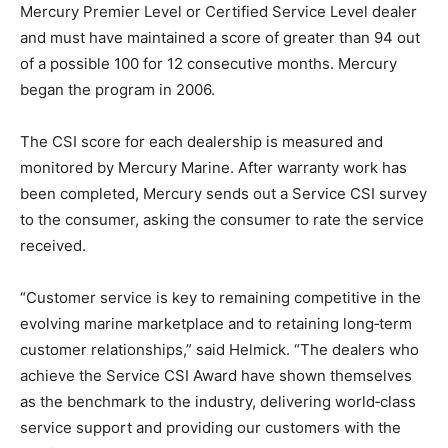
Mercury Premier Level or Certified Service Level dealer
and must have maintained a score of greater than 94 out
of a possible 100 for 12 consecutive months. Mercury
began the program in 2006.
The CSI score for each dealership is measured and
monitored by Mercury Marine. After warranty work has
been completed, Mercury sends out a Service CSI survey
to the consumer, asking the consumer to rate the service
received.
“Customer service is key to remaining competitive in the
evolving marine marketplace and to retaining long‑term
customer relationships,” said Helmick. “The dealers who
achieve the Service CSI Award have shown themselves
as the benchmark to the industry, delivering world‑class
service support and providing our customers with the