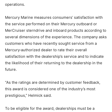
operations.
Mercury Marine measures consumers’ satisfaction with
the service performed on their Mercury outboard or
MerCruiser sterndrive and inboard products according to
several dimensions of the experience. The company asks
customers who have recently sought service from a
Mercury‑authorized dealer to rate their overall
satisfaction with the dealership’s service and to indicate
the likelihood of their returning to the dealership in the
future.
“As the ratings are determined by customer feedback,
this award is considered one of the industry’s most
prestigious,” Helmick said.
To be eligible for the award, dealerships must be a