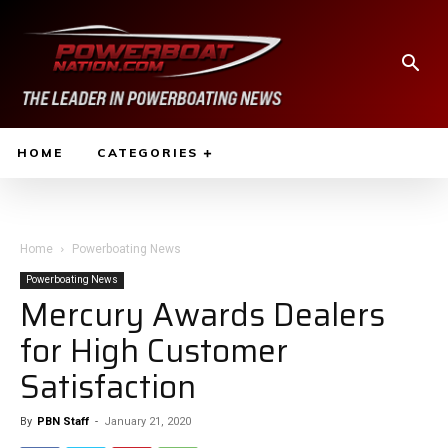
HOME
CATEGORIES
Home
Powerboating News
Powerboating News
Mercury Awards Dealers
for High Customer
Satisfaction
By
PBN Staff
-
January 21, 2020