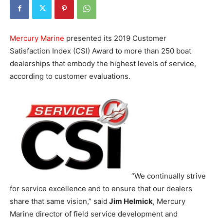
Mercury Marine
presented its 2019 Customer
Satisfaction Index (CSI) Award to more than 250 boat
dealerships that embody the highest levels of service,
according to customer evaluations.
“We continually strive
for service excellence and to ensure that our dealers
share that same vision,” said
Jim Helmick
, Mercury
Marine director of field service development and