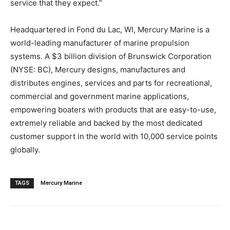
service that they expect.”
Headquartered in Fond du Lac, WI, Mercury Marine is a
world-leading manufacturer of marine propulsion
systems. A $3 billion division of Brunswick Corporation
(NYSE: BC), Mercury designs, manufactures and
distributes engines, services and parts for recreational,
commercial and government marine applications,
empowering boaters with products that are easy-to-use,
extremely reliable and backed by the most dedicated
customer support in the world with 10,000 service points
globally.
TAGS
Mercury Marine