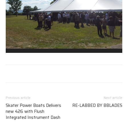
Previous article
Next article
Skater Power Boats Delivers
RE-LABBED BY BBLADES
new 426 with Flush
Integrated Instrument Dash