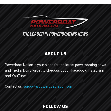
ABOUT US
Powerboat Nation is your place for the latest powerboating news
and media. Don't forget to check us out on Facebook, Instagram
and YouTube!
Contact us:
support@powerboatnation.com
FOLLOW US