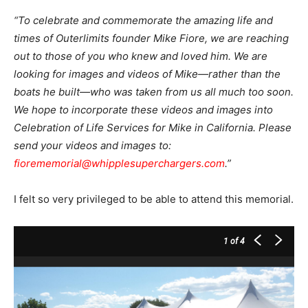
“To celebrate and commemorate the amazing life and
times of Outerlimits founder Mike Fiore, we are reaching
out to those of you who knew and loved him. We are
looking for images and videos of Mike—rather than the
boats he built—who was taken from us all much too soon.
We hope to incorporate these videos and images into
Celebration of Life Services for Mike in California. Please
send your videos and images to:
fiorememorial@whipplesuperchargers.com
.”
I felt so very privileged to be able to attend this memorial.
1
of 4