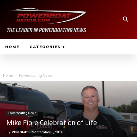
HOME
CATEGORIES
Home
Powerboating News
Powerboating News
Mike Fiore Celebration of Life
By
PBN Staff
-
September 8, 2014