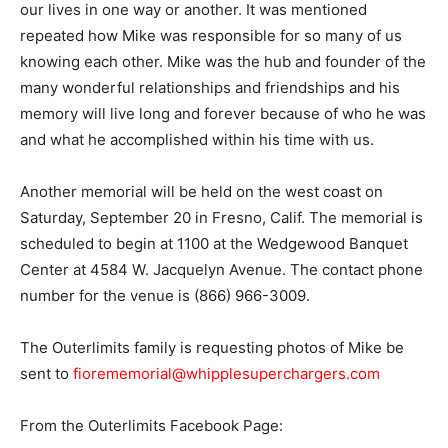
our lives in one way or another. It was mentioned
repeated how Mike was responsible for so many of us
knowing each other. Mike was the hub and founder of the
many wonderful relationships and friendships and his
memory will live long and forever because of who he was
and what he accomplished within his time with us.
Another memorial will be held on the west coast on
Saturday, September 20 in Fresno, Calif. The memorial is
scheduled to begin at 1100 at the Wedgewood Banquet
Center at 4584 W. Jacquelyn Avenue. The contact phone
number for the venue is (866) 966-3009.
The Outerlimits family is requesting photos of Mike be
sent to
fiorememorial@whipplesuperchargers.com
From the Outerlimits Facebook Page: