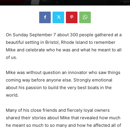
On Sunday September 7 about 300 people gathered at a
beautiful setting in Bristol, Rhode Island to remember
Mike and celebrate who he was and what he meant to all
of us.
Mike was without question an innovator who saw things
coming way before anyone else. Strongly emotional
about his passion to build the very best boats in the
world.
Many of his close friends and fiercely loyal owners
shared their stories about Mike that revealed how much
he meant so much to so many and how he affected all of