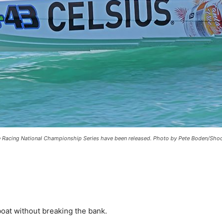
e Racing National Championship Series have been released. Photo by Pete Boden/Shoot 
boat without breaking the bank.