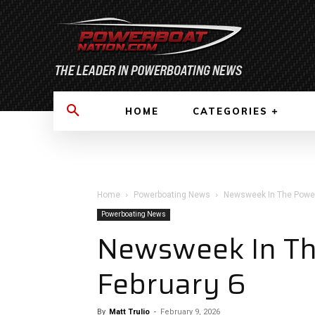
HOME
CATEGORIES
Home
Powerboating News
Newsweek In The Power
Powerboating News
Newsweek In Th
February 6
By
Matt Trulio
-
February 9, 2026