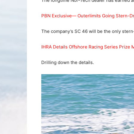
The longtime Nor-Tech dealer has earned a
PBN Exclusive— Outerlimits Going Stern-D
The company’s SC 46 will be the only stern-
IHRA Details Offshore Racing Series Prize 
Drilling down the details.