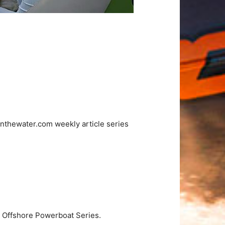
nthewater.com weekly article series
A Offshore Powerboat Series.