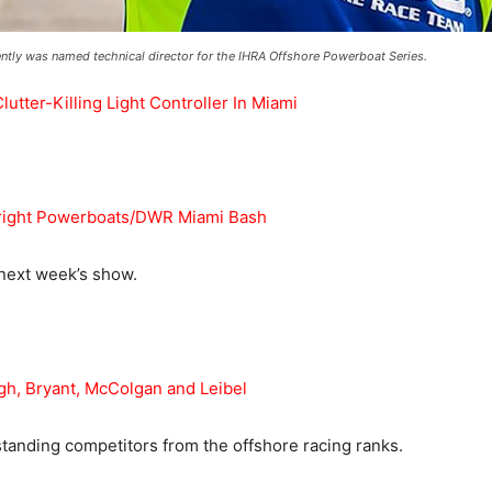
ntly was named technical director for the IHRA Offshore Powerboat Series.
ter-Killing Light Controller In Miami
ight Powerboats/DWR Miami Bash
 next week’s show.
, Bryant, McColgan and Leibel
anding competitors from the offshore racing ranks.