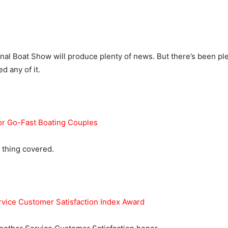
nal Boat Show will produce plenty of news. But there’s been ple
d any of it.
or Go-Fast Boating Couples
 thing covered.
vice Customer Satisfaction Index Award