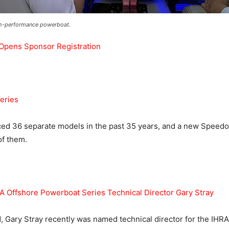
igh-performance powerboat.
 Opens Sponsor Registration
eries
d 36 separate models in the past 35 years, and a new Speedo
of them.
 Offshore Powerboat Series Technical Director Gary Stray
 Gary Stray recently was named technical director for the IHR