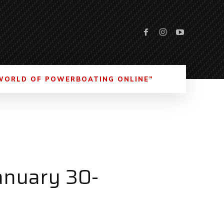
WORLD OF POWERBOATING ONLINE”
anuary 30-