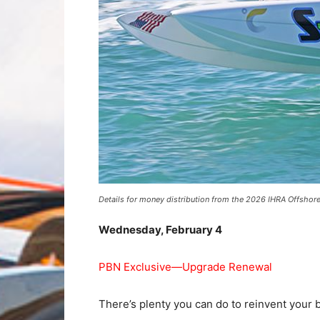
Details for money distribution from the 2026 IHRA Offshor
Wednesday, February 4
PBN Exclusive—Upgrade Renewal
There’s plenty you can do to reinvent your 