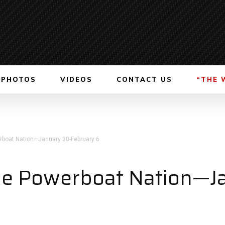
PHOTOS
VIDEOS
CONTACT US
“THE 
boat Nation—January 30-February 6
e Powerboat Nation—J