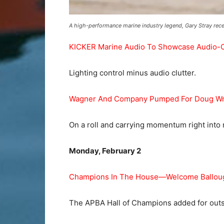
A high-performance marine industry legend, Gary Stray rece
KICKER Marine Audio To Showcase Audio-Clut
Lighting control minus audio clutter.
Wagner And Company Pumped For Doug Wr
On a roll and carrying momentum right into
Monday, February 2
Champions In The House—Welcome Ballough
The APBA Hall of Champions added for outst