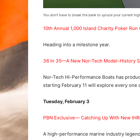
You don’t have to break the bank to spruce your current h
10th Annual 1,000 Island Charity Poker Run
Heading into a milestone year.
36 In 35—A New Nor-Tech Model-History S
Nor-Tech Hi-Performance Boats has produce
starting February 11 will explore every one 
Tuesday, February 3
PBN Exclusive— Catching Up With New IHRA
A high-performance marine industry legend,