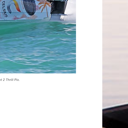
2 Thrill Pix.