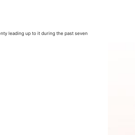
nty leading up to it during the past seven