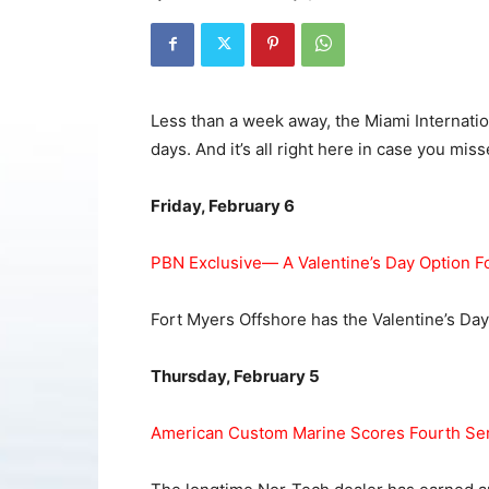
Less than a week away, the Miami Internatio
days. And it’s all right here in case you misse
Friday, February 6
PBN Exclusive— A Valentine’s Day Option F
Fort Myers Offshore has the Valentine’s Day
Thursday, February 5
American Custom Marine Scores Fourth Ser