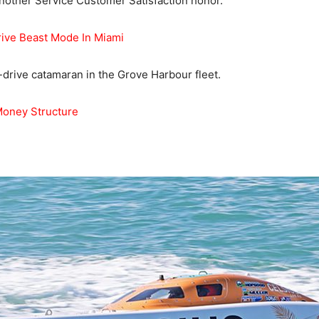
nother Service Customer Satisfaction honor.
rive Beast Mode In Miami
drive catamaran in the Grove Harbour fleet.
Money Structure