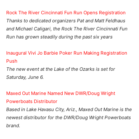
Rock The River Cincinnati Fun Run Opens Registration
Thanks to dedicated organizers Pat and Matt Feldhaus
and Michael Caligari, the Rock The River Cincinnati Fun
Run has grown steadily during the past six years
Inaugural Vivi Jo Barbie Poker Run Making Registration
Push
The new event at the Lake of the Ozarks is set for
Saturday, June 6.
Maxed Out Marine Named New DWR/Doug Wright
Powerboats Distributor
Based in Lake Havasu City, Ariz., Maxed Out Marine is the
newest distributor for the DWR/Doug Wright Powerboats
brand.