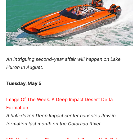
An intriguing second-year affair will happen on Lake
Huron in August.
Tuesday, May 5
Image Of The Week: A Deep Impact Desert Delta
Formation
A half-dozen Deep Impact center consoles flew in
formation last month on the Colorado River.