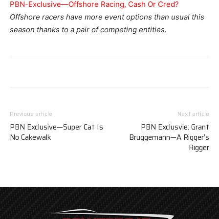
PBN-Exclusive—Offshore Racing, Cash Or Cred?
Offshore racers have more event options than usual this
season thanks to a pair of competing entities.
Previous article
Next article
PBN Exclusive—Super Cat Is
PBN Exclusvie: Grant
No Cakewalk
Bruggemann—A Rigger’s
Rigger