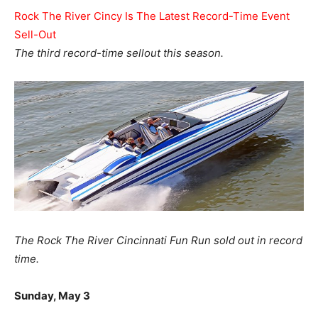
Rock The River Cincy Is The Latest Record-Time Event
Sell-Out
The third record-time sellout this season.
The Rock The River Cincinnati Fun Run sold out in record
time.
Sunday, May 3