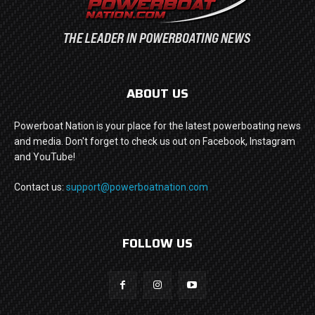
ABOUT US
Powerboat Nation is your place for the latest powerboating news
and media. Don't forget to check us out on Facebook, Instagram
and YouTube!
Contact us:
support@powerboatnation.com
FOLLOW US