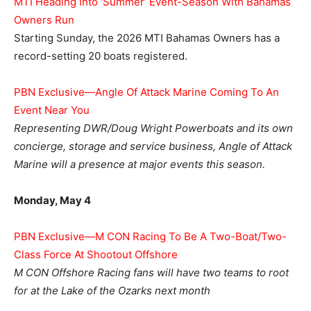
MTI Heading Into ‘Summer’ Event-Season With Bahamas
Owners Run
Starting Sunday, the 2026 MTI Bahamas Owners has a
record-setting 20 boats registered.
PBN Exclusive—Angle Of Attack Marine Coming To An
Event Near You
Representing DWR/Doug Wright Powerboats and its own
concierge, storage and service business, Angle of Attack
Marine will a presence at major events this season.
Monday, May 4
PBN Exclusive—M CON Racing To Be A Two-Boat/Two-
Class Force At Shootout Offshore
M CON Offshore Racing fans will have two teams to root
for at the Lake of the Ozarks next month