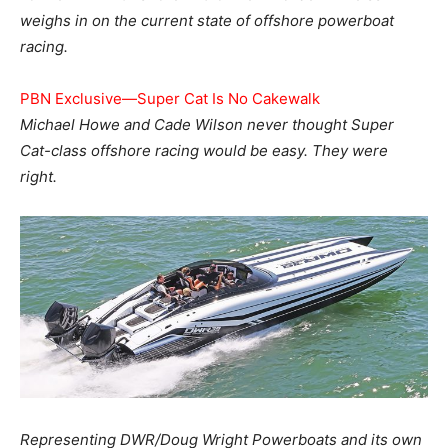
weighs in on the current state of offshore powerboat
racing.
PBN Exclusive—Super Cat Is No Cakewalk
Michael Howe and Cade Wilson never thought Super
Cat-class offshore racing would be easy. They were
right.
Representing DWR/Doug Wright Powerboats and its own