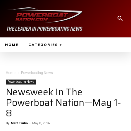
HOME
CATEGORIES
Home
Powerboating News
Powerboating News
Newsweek In The
Powerboat Nation—May 1-
8
By
Matt Trulio
-
May 8, 2026