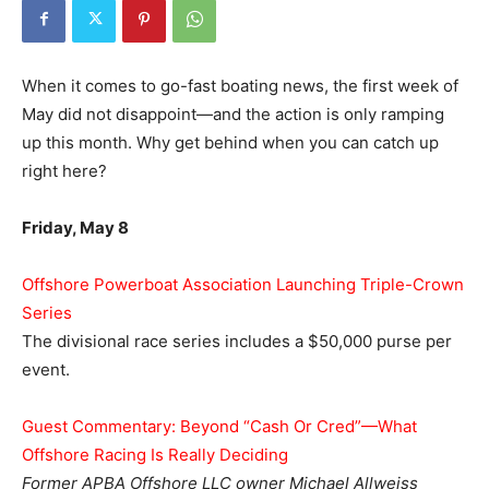
When it comes to go-fast boating news, the first week of
May did not disappoint—and the action is only ramping
up this month. Why get behind when you can catch up
right here?
Friday, May 8
Offshore Powerboat Association Launching Triple-Crown
Series
The divisional race series includes a $50,000 purse per
event.
Guest Commentary: Beyond “Cash Or Cred”—What
Offshore Racing Is Really Deciding
Former APBA Offshore LLC owner Michael Allweiss