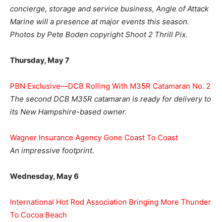
concierge, storage and service business, Angle of Attack
Marine will a presence at major events this season.
Photos by Pete Boden copyright Shoot 2 Thrill Pix.
Thursday, May 7
PBN Exclusive—DCB Rolling With M35R Catamaran No. 2
The second DCB M35R catamaran is ready for delivery to
its New Hampshire-based owner.
Wagner Insurance Agency Gone Coast To Coast
An impressive footprint.
Wednesday, May 6
International Hot Rod Association Bringing More Thunder
To Cocoa Beach