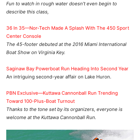
Fun to watch in rough water doesn’t even begin to
describe this class,
36 In 35—Nor-Tech Made A Splash With The 450 Sport
Center Console
The 45-footer debuted at the 2016 Miami International
Boat Show on Virginia Key.
Saginaw Bay Powerboat Run Heading Into Second Year
An intriguing second-year affair on Lake Huron.
PBN Exclusive—Kuttawa Cannonball Run Trending
Toward 100-Plus-Boat Turnout
Thanks to the tone set by its organizers, everyone is
welcome at the Kuttawa Cannonball Run.