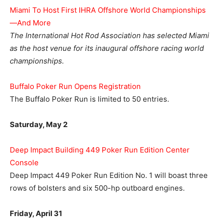
Miami To Host First IHRA Offshore World Championships
—And More
The International Hot Rod Association has selected Miami
as the host venue for its inaugural offshore racing world
championships.
Buffalo Poker Run Opens Registration
The Buffalo Poker Run is limited to 50 entries.
Saturday, May 2
Deep Impact Building 449 Poker Run Edition Center
Console
Deep Impact 449 Poker Run Edition No. 1 will boast three
rows of bolsters and six 500-hp outboard engines.
Friday, April 31