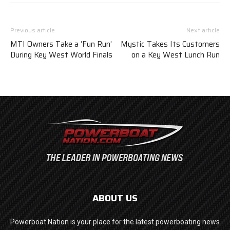
Previous article
Next article
MTI Owners Take a ‘Fun Run’
Mystic Takes Its Customers
During Key West World Finals
on a Key West Lunch Run
ABOUT US
Powerboat Nation is your place for the latest powerboating news