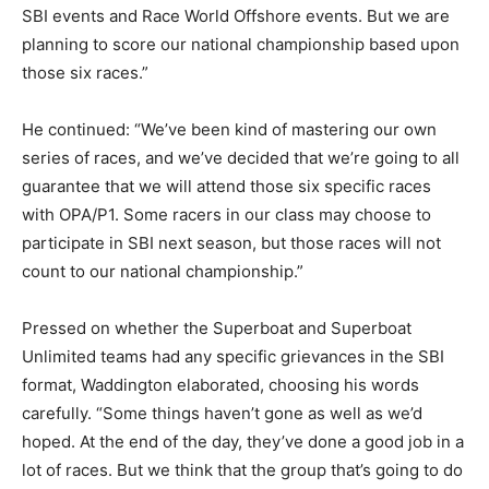
SBI events and Race World Offshore events. But we are
planning to score our national championship based upon
those six races.”
He continued: “We’ve been kind of mastering our own
series of races, and we’ve decided that we’re going to all
guarantee that we will attend those six specific races
with OPA/P1. Some racers in our class may choose to
participate in SBI next season, but those races will not
count to our national championship.”
Pressed on whether the Superboat and Superboat
Unlimited teams had any specific grievances in the SBI
format, Waddington elaborated, choosing his words
carefully. “Some things haven’t gone as well as we’d
hoped. At the end of the day, they’ve done a good job in a
lot of races. But we think that the group that’s going to do