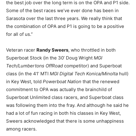
the best job over the long term is on the OPA and P1 side.
Some of the best races we’ve ever done has been in
Sarasota over the last three years. We really think that
the combination of OPA and P1 is going to be a positive
for all of us.”
Veteran racer
Randy Sweers
, who throttled in both
Superboat Stock (in the 30’ Doug Wright
MGI
Tech/Lumbertons OffRoad
competitor) and Superboat
class (in the 41’ MTI
MGI Digital Tech Konica/Minolta
hull)
in Key West, told
Powerboat Nation
that the renewed
commitment to OPA was actually the brainchild of
Superboat Unlimited class racers, and Superboat class
was following them into the fray. And although he said he
had a lot of fun racing in both his classes in Key West,
Sweers acknowledged that there is some unhappiness
among racers.