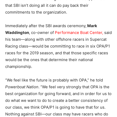
that SBI isn’t doing all it can do pay back their
commitments to the organization.
Immediately after the SBI awards ceremony,
Mark
Waddington
, co-owner of
Performance Boat Center,
said
his team—along with other offshore racers in Supercat
Racing class—would be committing to race in six OPA/P1
races for the 2019 season, and that those specific races
would be the ones that determine their national
championship.
“We feel like the future is probably with OPA,” he told
Powerboat Nation
. “We feel very strongly that OPA is the
best organization for going forward, and in order for us to
do what we want to do to create a better consistency of
our class, we think OPA/P1 is going to have that for us.
Nothing against SBI—our class may have racers who do