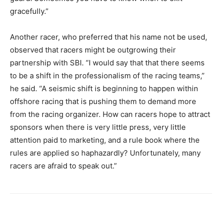
gracefully.”
Another racer, who preferred that his name not be used,
observed that racers might be outgrowing their
partnership with SBI. “I would say that that there seems
to be a shift in the professionalism of the racing teams,”
he said. “A seismic shift is beginning to happen within
offshore racing that is pushing them to demand more
from the racing organizer. How can racers hope to attract
sponsors when there is very little press, very little
attention paid to marketing, and a rule book where the
rules are applied so haphazardly? Unfortunately, many
racers are afraid to speak out.”