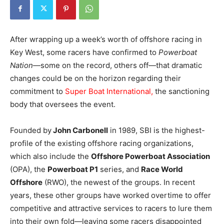
After wrapping up a week’s worth of offshore racing in
Key West, some racers have confirmed to
Powerboat
Nation
—some on the record, others off—that dramatic
changes could be on the horizon regarding their
commitment to
Super Boat International,
the sanctioning
body that oversees the event.
Founded by
John Carbonell
in 1989, SBI is the highest-
profile of the existing offshore racing organizations,
which also include the
Offshore Powerboat Association
(OPA), the
Powerboat P1
series, and
Race World
Offshore
(RWO), the newest of the groups. In recent
years, these other groups have worked overtime to offer
competitive and attractive services to racers to lure them
into their own fold—leaving some racers disappointed