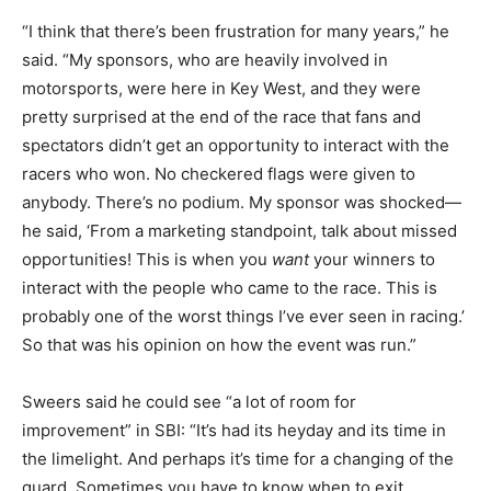
“I think that there’s been frustration for many years,” he
said. “My sponsors, who are heavily involved in
motorsports, were here in Key West, and they were
pretty surprised at the end of the race that fans and
spectators didn’t get an opportunity to interact with the
racers who won. No checkered flags were given to
anybody. There’s no podium. My sponsor was shocked—
he said, ‘From a marketing standpoint, talk about missed
opportunities! This is when you
want
your winners to
interact with the people who came to the race. This is
probably one of the worst things I’ve ever seen in racing.’
So that was his opinion on how the event was run.”
Sweers said he could see “a lot of room for
improvement” in SBI: “It’s had its heyday and its time in
the limelight. And perhaps it’s time for a changing of the
guard. Sometimes you have to know when to exit