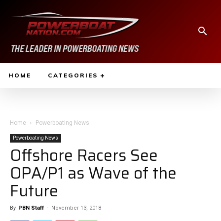
HOME
CATEGORIES
Home
Powerboating News
Powerboating News
Offshore Racers See
OPA/P1 as Wave of the
Future
By
PBN Staff
-
November 13, 2018