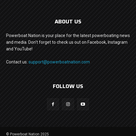
ABOUT US
Powerboat Nation is your place for the latest powerboating news
and media. Don't forget to check us out on Facebook, Instagram
and YouTube!
Contact us:
support@powerboatnation.com
FOLLOW US
© Powerboat Nation 2025