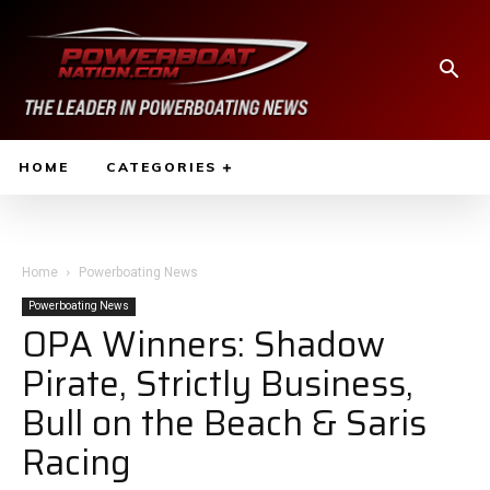
HOME
CATEGORIES
Home
Powerboating News
Powerboating News
OPA Winners: Shadow
Pirate, Strictly Business,
Bull on the Beach & Saris
Racing