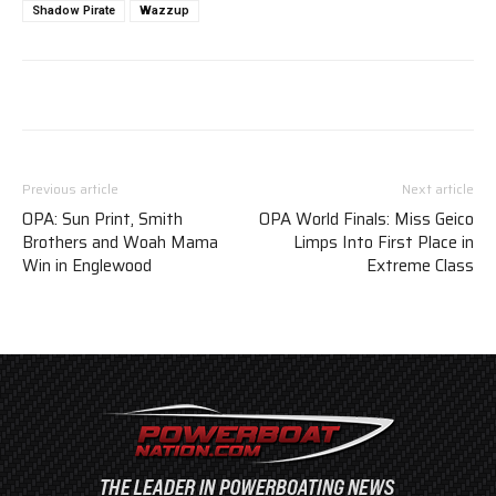
Shadow Pirate
Wazzup
Previous article
Next article
OPA: Sun Print, Smith
OPA World Finals: Miss Geico
Brothers and Woah Mama
Limps Into First Place in
Win in Englewood
Extreme Class