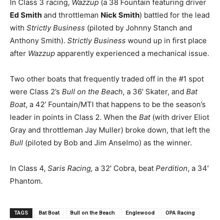
In Class 3 racing,
Wazzup
(a 38 Fountain featuring driver
Ed Smith
and throttleman
Nick Smith
) battled for the lead
with
Strictly Business
(piloted by Johnny Stanch and
Anthony Smith).
Strictly Business
wound up in first place
after
Wazzup
apparently experienced a mechanical issue.
Two other boats that frequently traded off in the #1 spot
were Class 2’s
Bull on the Beach
, a 36′ Skater, and
Bat
Boat
, a 42’ Fountain/MTI that happens to be the season’s
leader in points in Class 2. When the
Bat
(with driver Eliot
Gray and throttleman Jay Muller) broke down, that left the
Bull
(piloted by Bob and Jim Anselmo) as the winner.
In Class 4,
Saris Racing,
a 32′ Cobra, beat
Perdition
, a 34′
Phantom.
TAGS
Bat Boat
Bull on the Beach
Englewood
OPA Racing