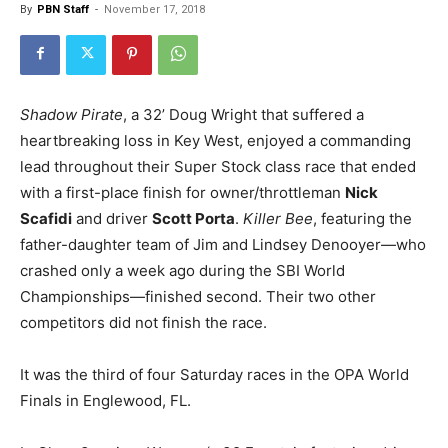
By
PBN Staff
-
November 17, 2018
Shadow Pirate
, a 32’ Doug Wright that suffered a
heartbreaking loss in Key West, enjoyed a commanding
lead throughout their Super Stock class race that ended
with a first-place finish for owner/throttleman
Nick
Scafidi
and driver
Scott Porta
.
Killer Bee
, featuring the
father-daughter team of Jim and Lindsey Denooyer—who
crashed only a week ago during the SBI World
Championships—finished second.
Their two other
competitors did not finish the race.
It was the third of four Saturday races in the OPA World
Finals in Englewood, FL.