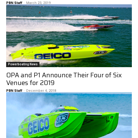
PBN Staff
-
March 23, 2019
Powerboating News
OPA and P1 Announce Their Four of Six
Venues for 2019
PBN Staff
-
December 4, 2018