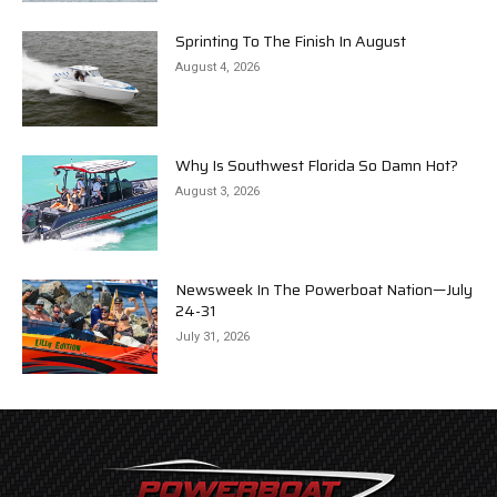
Sprinting To The Finish In August
August 4, 2026
Why Is Southwest Florida So Damn Hot?
August 3, 2026
Newsweek In The Powerboat Nation—July
24-31
July 31, 2026