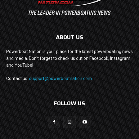
ABOUT US
Powerboat Nation is your place for the latest powerboating news
and media. Don't forget to check us out on Facebook, Instagram
and YouTube!
Contact us:
support@powerboatnation.com
FOLLOW US