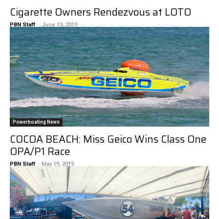
Cigarette Owners Rendezvous at LOTO
PBN Staff
-
June 13, 2019
Powerboating News
COCOA BEACH: Miss Geico Wins Class One
OPA/P1 Race
PBN Staff
-
May 19, 2019