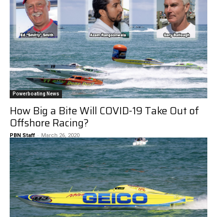
Powerboating News
How Big a Bite Will COVID-19 Take Out of
Offshore Racing?
PBN Staff
-
March 26, 2020