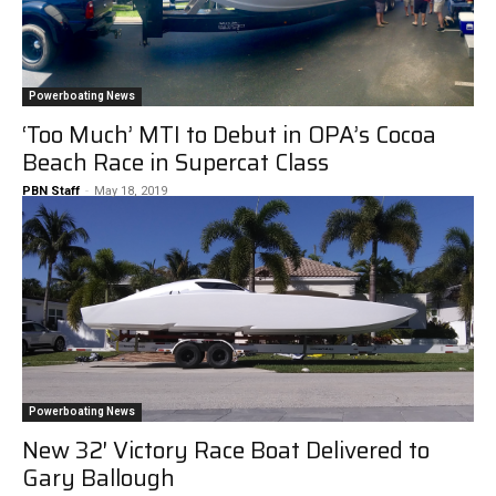
Powerboating News
‘Too Much’ MTI to Debut in OPA’s Cocoa
Beach Race in Supercat Class
PBN Staff
-
May 18, 2019
Powerboating News
New 32′ Victory Race Boat Delivered to
Gary Ballough