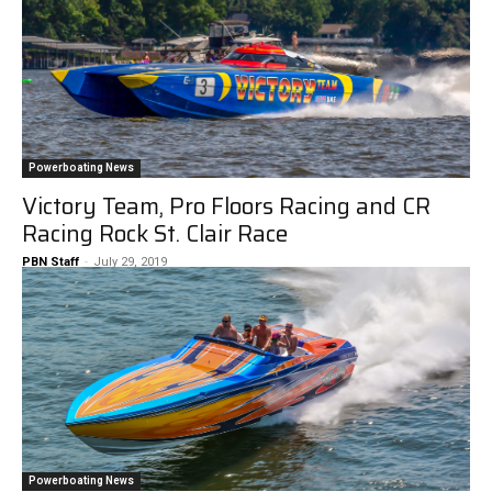
Powerboating News
Victory Team, Pro Floors Racing and CR
Racing Rock St. Clair Race
PBN Staff
-
July 29, 2019
Powerboating News