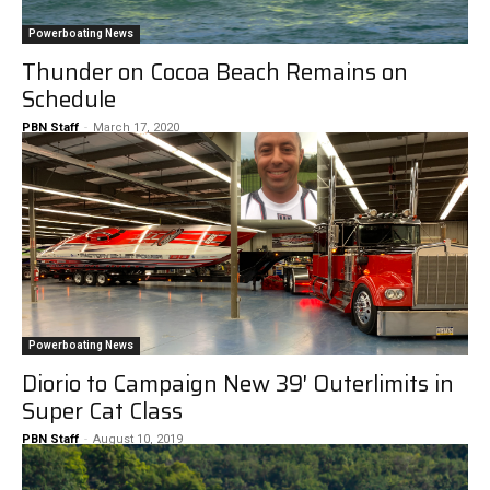
Powerboating News
Thunder on Cocoa Beach Remains on
Schedule
PBN Staff
-
March 17, 2020
Powerboating News
Diorio to Campaign New 39′ Outerlimits in
Super Cat Class
PBN Staff
-
August 10, 2019