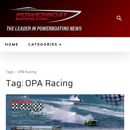
HOME
CATEGORIES
Tags
OPA Racing
Tag:
OPA Racing