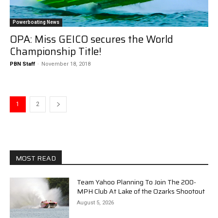
Powerboating News
OPA: Miss GEICO secures the World
Championship Title!
PBN Staff
-
November 18, 2018
1
2
MOST READ
Team Yahoo Planning To Join The 200-
MPH Club At Lake of the Ozarks Shootout
August 5, 2026