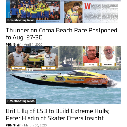
Powerboating News
Thunder on Cocoa Beach Race Postponed
to Aug. 27-30
PBN Staff
-
April 1, 2020
Powerboating News
Brit Lilly of LSB to Build Extreme Hulls;
Peter Hledin of Skater Offers Insight
PBN Staff
-
March 30, 2020