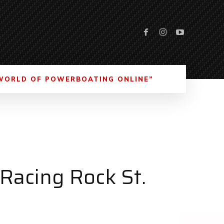
WORLD OF POWERBOATING ONLINE”
 Racing Rock St.