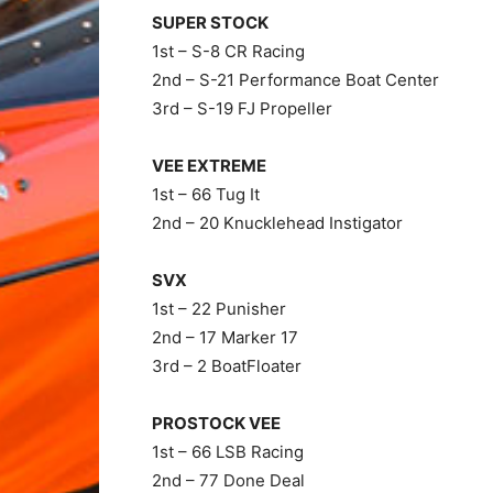
SUPER STOCK
1st – S-8 CR Racing
2nd – S-21 Performance Boat Center
3rd – S-19 FJ Propeller
VEE EXTREME
1st – 66 Tug It
2nd – 20 Knucklehead Instigator
SVX
1st – 22 Punisher
2nd – 17 Marker 17
3rd – 2 BoatFloater
PROSTOCK VEE
1st – 66 LSB Racing
2nd – 77 Done Deal