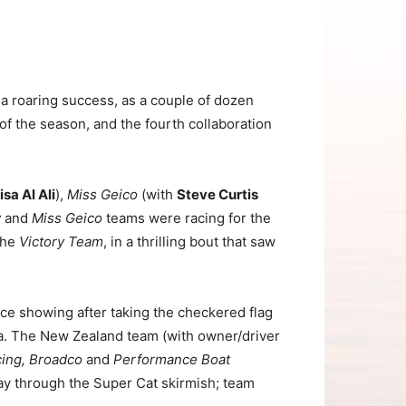
a roaring success, as a couple of dozen
 of the season, and the fourth collaboration
isa Al Ali
),
Miss Geico
(with
Steve Curtis
y
and
Miss Geico
teams were racing for the
 the
Victory Team
, in a thrilling bout that saw
ace showing after taking the checkered flag
a. The New Zealand team (with owner/driver
ing, Broadco
and
Performance Boat
ay through the Super Cat skirmish; team