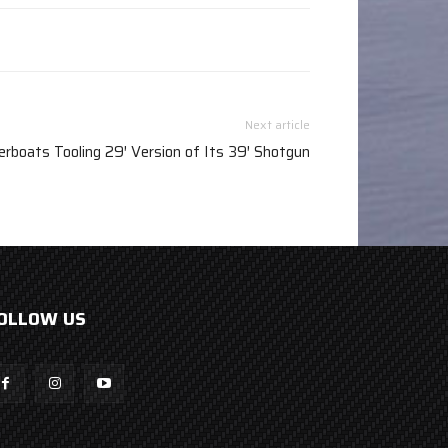
Next article
rboats Tooling 29′ Version of Its 39′ Shotgun
OLLOW US