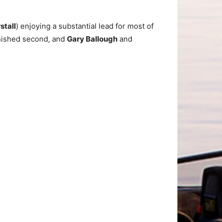
stall
) enjoying a substantial lead for most of
inished second, and
Gary Ballough
and