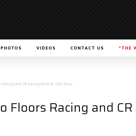
PHOTOS
VIDEOS
CONTACT US
“THE 
rs Racing and CR Racing Rock St. Clair Race
ro Floors Racing and CR