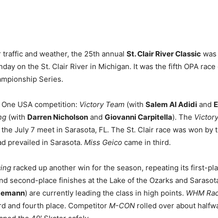
 traffic and weather, the 25th annual
St. Clair River Classic
was 
ay on the St. Clair River in Michigan. It was the fifth OPA race
ampionship Series.
ss One USA competition:
Victory Team
(with
Salem Al Adidi
and
E
ng
(with
Darren Nicholson
and
Giovanni Carpitella
). The
Victor
at the July 7 meet in Sarasota, FL. The St. Clair race was won by
ad prevailed in Sarasota.
Miss Geico
came in third.
cing
racked up another win for the season, repeating its first-pl
d second-place finishes at the Lake of the Ozarks and Sarasot
gemann
) are currently leading the class in high points.
WHM Rac
ird and fourth place. Competitor
M-CON
rolled over about halfw