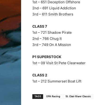
1st – 651 Deception Offshore
2nd – 691 Liquid Addiction
3rd – 611 Smith Brothers
CLASS 7
1st – 721 Shadow Pirate
2nd – 766 Chug It
3rd – 749 On A Mission
P1 SUPERSTOCK
1st – 09 Visit St Pete Clearwater
CLASS 2
1st – 212 Summerset Boat Lift
TAGS
OPA Racing
St. Clair River Classic