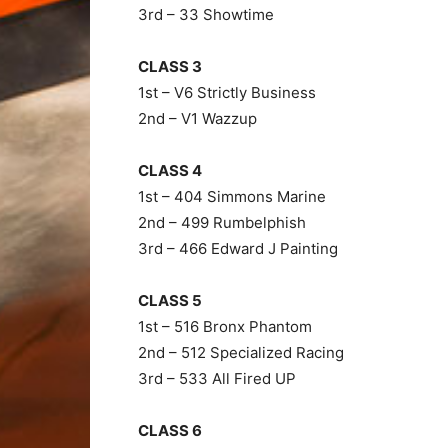
3rd – 33 Showtime
CLASS 3
1st – V6 Strictly Business
2nd – V1 Wazzup
CLASS 4
1st – 404 Simmons Marine
2nd – 499 Rumbelphish
3rd – 466 Edward J Painting
CLASS 5
1st – 516 Bronx Phantom
2nd – 512 Specialized Racing
3rd – 533 All Fired UP
CLASS 6