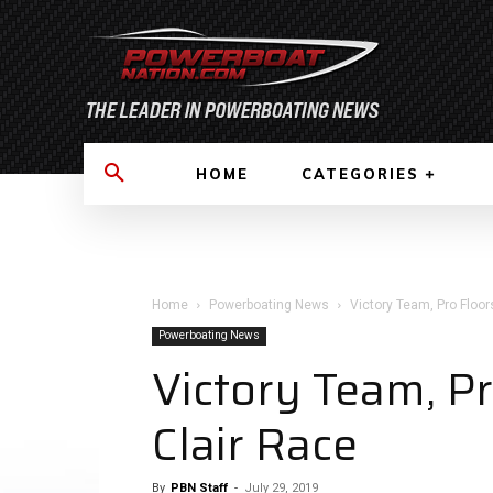
HOME
CATEGORIES
Home
Powerboating News
Victory Team, Pro Floo
Powerboating News
Victory Team, P
Clair Race
By
PBN Staff
-
July 29, 2019