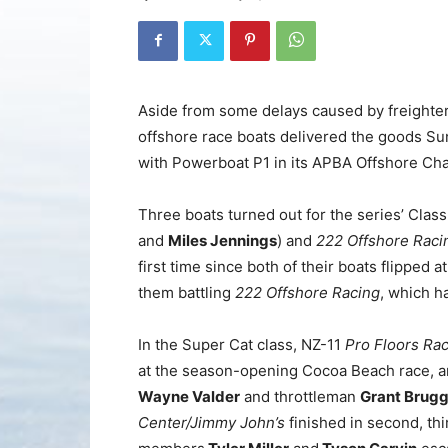
Aside from some delays caused by freighter
offshore race boats delivered the goods Sund
with Powerboat P1 in its APBA Offshore Ch
Three boats turned out for the series’ Cla
and
Miles Jennings
) and
222 Offshore Raci
first time since both of their boats flipped 
them battling
222 Offshore Racing
, which h
In the Super Cat class, NZ-11
Pro Floors Ra
at the season-opening Cocoa Beach race, an
Wayne Valder
and throttleman
Grant Brug
Center/Jimmy John’s
finished in second, th