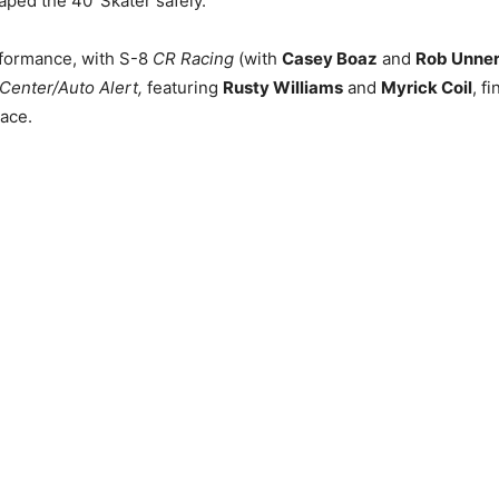
ped the 40′ Skater safely.
rformance, with S-8
CR Racing
(with
Casey Boaz
and
Rob Unner
Center/Auto Alert,
featuring
Rusty Williams
and
Myrick Coil
, f
lace.