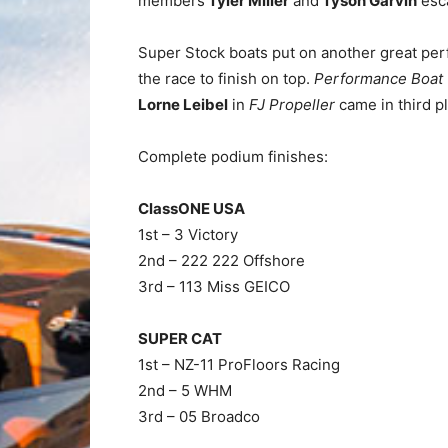
members
Tyler Miller
and
Tyson Garvin
esca
Super Stock boats put on another great pe
the race to finish on top.
Performance Boat 
Lorne Leibel
in
FJ Propeller
came in third p
Complete podium finishes:
ClassONE USA
1st – 3 Victory
2nd – 222 222 Offshore
3rd – 113 Miss GEICO
SUPER CAT
1st – NZ-11 ProFloors Racing
2nd – 5 WHM
3rd – 05 Broadco