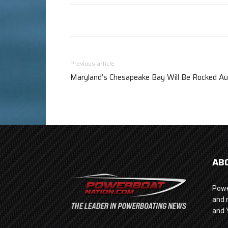
Previous article
Maryland’s Chesapeake Bay Will Be Rocked Au
AB
Powe
and 
and 