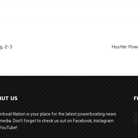
g. 2-3
Hustler Powe
OUT US
F
rboat Nation is your place for the latest powerboating news
media. Don't forget to check us out on Facebook, Instagram
YouTube!