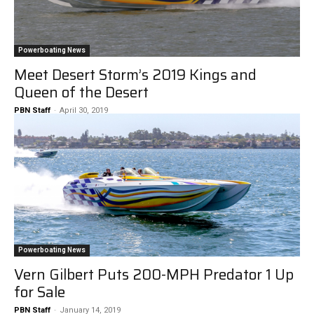
Powerboating News
Meet Desert Storm’s 2019 Kings and
Queen of the Desert
PBN Staff
-
April 30, 2019
Powerboating News
Vern Gilbert Puts 200-MPH Predator 1 Up
for Sale
PBN Staff
-
January 14, 2019