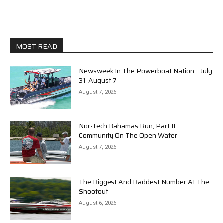
MOST READ
Newsweek In The Powerboat Nation—July
31-August 7
August 7, 2026
Nor-Tech Bahamas Run, Part II—
Community On The Open Water
August 7, 2026
The Biggest And Baddest Number At The
Shootout
August 6, 2026