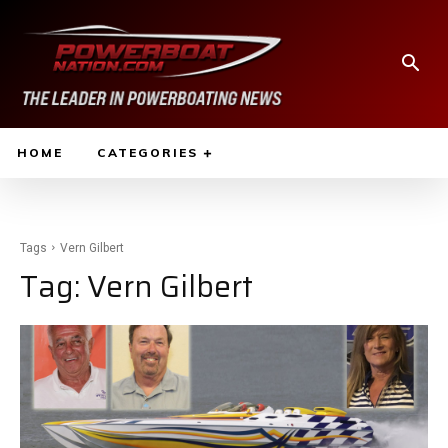
HOME
CATEGORIES
Tags
Vern Gilbert
Tag:
Vern Gilbert