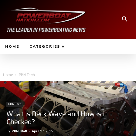
HOME
CATEGORIES
Home
PBN Tech
PBN Tech
What is Deck Wave and How is it
Checked?
By
PBN Staff
-
April 27, 2015