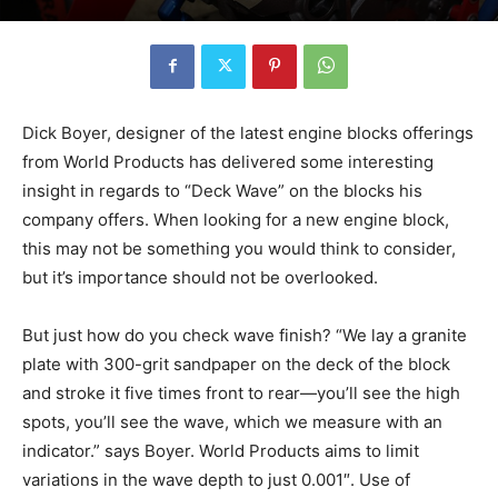
Dick Boyer, designer of the latest engine blocks offerings
from World Products has delivered some interesting
insight in regards to “Deck Wave” on the blocks his
company offers. When looking for a new engine block,
this may not be something you would think to consider,
but it’s importance should not be overlooked.
But just how do you check wave finish? “We lay a granite
plate with 300-grit sandpaper on the deck of the block
and stroke it five times front to rear—you’ll see the high
spots, you’ll see the wave, which we measure with an
indicator.” says Boyer. World Products aims to limit
variations in the wave depth to just 0.001″. Use of