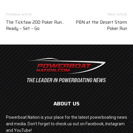
Previous article
Next article
The Tickfaw 200 Poker Run…
PBN at the Desert Storm
Ready – Set – Go
Poker Run
ABOUT US
Powerboat Nation is your place for the latest powerboating news
and media. Don't forget to check us out on Facebook, Instagram
and YouTube!