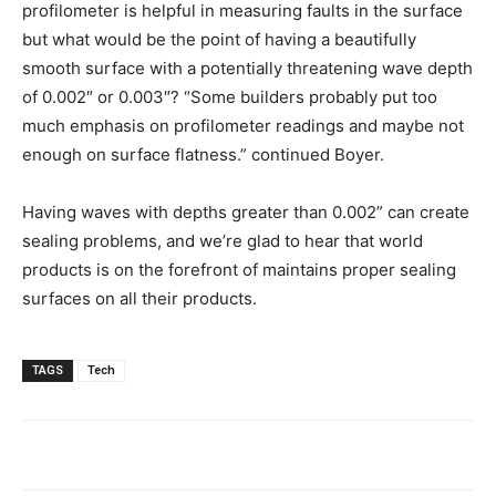
profilometer is helpful in measuring faults in the surface
but what would be the point of having a beautifully
smooth surface with a potentially threatening wave depth
of 0.002″ or 0.003″? “Some builders probably put too
much emphasis on profilometer readings and maybe not
enough on surface flatness.” continued Boyer.
Having waves with depths greater than 0.002” can create
sealing problems, and we’re glad to hear that world
products is on the forefront of maintains proper sealing
surfaces on all their products.
TAGS
Tech