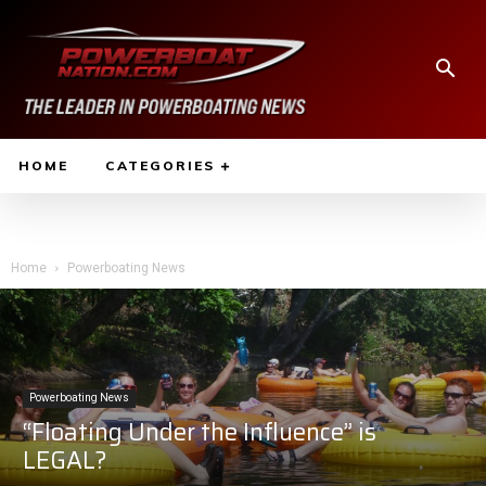
HOME
CATEGORIES
Home
Powerboating News
Powerboating News
“Floating Under the Influence” is
LEGAL?