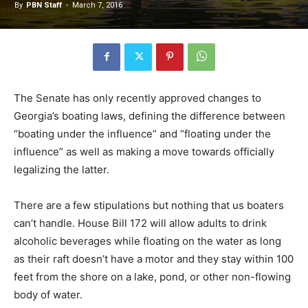
By
PBN Staff
-
March 7, 2016
The Senate has only recently approved changes to
Georgia’s boating laws, defining the difference between
“boating under the influence” and “floating under the
influence” as well as making a move towards officially
legalizing the latter.
There are a few stipulations but nothing that us boaters
can’t handle. House Bill 172 will allow adults to drink
alcoholic beverages while floating on the water as long
as their raft doesn’t have a motor and they stay within 100
feet from the shore on a lake, pond, or other non-flowing
body of water.