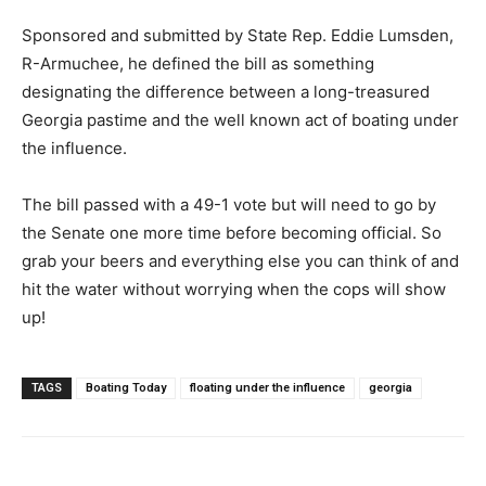
Sponsored and submitted by State Rep. Eddie Lumsden,
R-Armuchee, he defined the bill as something
designating the difference between a long-treasured
Georgia pastime and the well known act of boating under
the influence.
The bill passed with a 49-1 vote but will need to go by
the Senate one more time before becoming official. So
grab your beers and everything else you can think of and
hit the water without worrying when the cops will show
up!
TAGS
Boating Today
floating under the influence
georgia