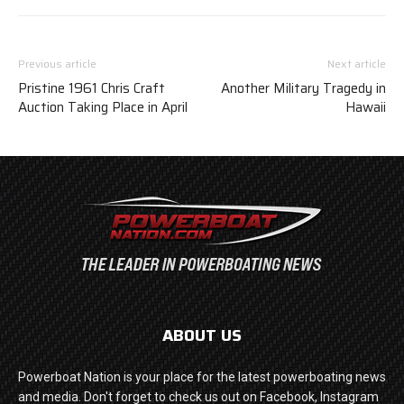
Previous article
Next article
Pristine 1961 Chris Craft
Another Military Tragedy in
Auction Taking Place in April
Hawaii
ABOUT US
Powerboat Nation is your place for the latest powerboating news
and media. Don't forget to check us out on Facebook, Instagram