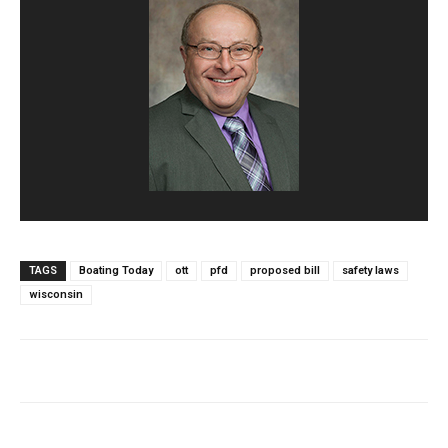
TAGS
Boating Today
ott
pfd
proposed bill
safety laws
wisconsin