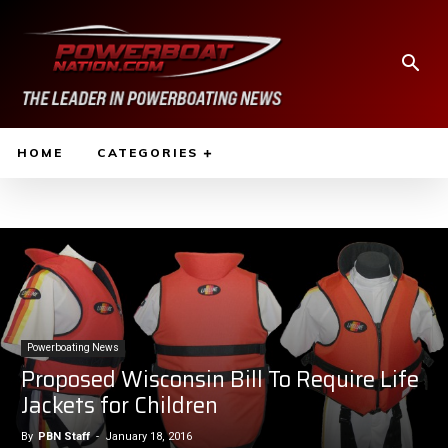
HOME
CATEGORIES
Powerboating News
Proposed Wisconsin Bill To Require Life
Jackets for Children
By
PBN Staff
-
January 18, 2016