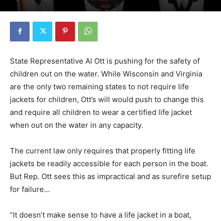
State Representative Al Ott is pushing for the safety of
children out on the water. While Wisconsin and Virginia
are the only two remaining states to not require life
jackets for children, Ott’s will would push to change this
and require all children to wear a certified life jacket
when out on the water in any capacity.
The current law only requires that properly fitting life
jackets be readily accessible for each person in the boat.
But Rep. Ott sees this as impractical and as surefire setup
for failure…
“It doesn’t make sense to have a life jacket in a boat,