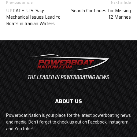
Previous article
Next article
UPDATE: U.S. Says
Search Continues for Missing
Mechanical Issues Lead to
12 Marines
Boats in Iranian Waters
ABOUT US
Powerboat Nation is your place for the latest powerboating news
and media. Don't forget to check us out on Facebook, Instagram
and YouTube!