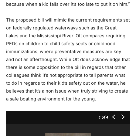
because when a kid falls over it’s too late to put it on him.”
The proposed bill will mimic the current requirements set
on federally regulated waterways such as the Great
Lakes and the Mississippi River. Ott compares requiring
PFDs on children to child safety seats or childhood
immunizations, where preventative measures are key
and not an afterthought. While Ott does acknowledge that
there is some opposition to the bill in regards that other
colleagues think it’s not appropriate to tell parents what
to do in regards to their kid’s safety out on the water, he
believes that it’s a non issue when truly striving to create
a safe boating environment for the young.
1
of 4