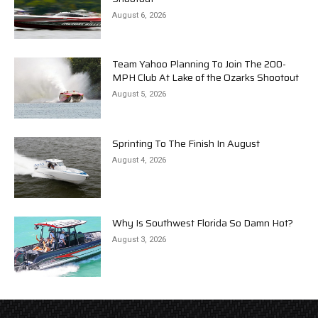
August 6, 2026
Team Yahoo Planning To Join The 200-
MPH Club At Lake of the Ozarks Shootout
August 5, 2026
Sprinting To The Finish In August
August 4, 2026
Why Is Southwest Florida So Damn Hot?
August 3, 2026