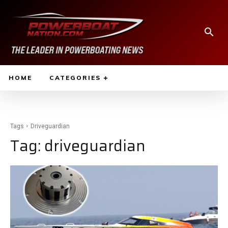
HOME
CATEGORIES
Tags
Driveguardian
Tag:
driveguardian