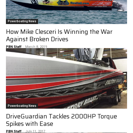
Powerboating News
How Mike Clesceri Is Winning the War
Against Broken Drives
PBN Staff
-
March 8, 2019
Powerboating News
DriveGuardian Tackles 2000HP Torque
Spikes with Ease
PBN Staff
-
July 11, 2017