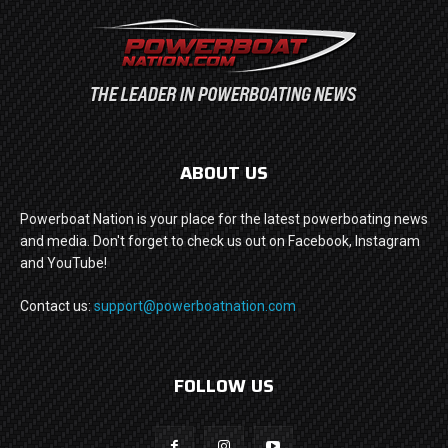
ABOUT US
Powerboat Nation is your place for the latest powerboating news
and media. Don't forget to check us out on Facebook, Instagram
and YouTube!
Contact us:
support@powerboatnation.com
FOLLOW US