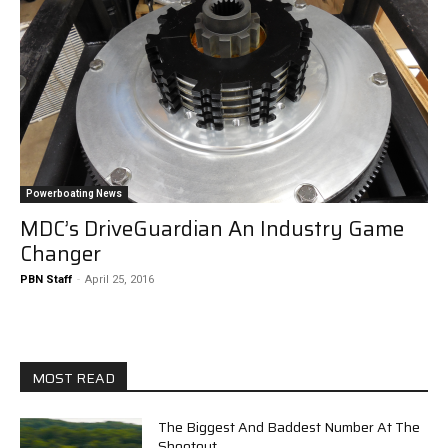
Powerboating News
MDC’s DriveGuardian An Industry Game
Changer
PBN Staff
-
April 25, 2016
MOST READ
The Biggest And Baddest Number At The
Shootout