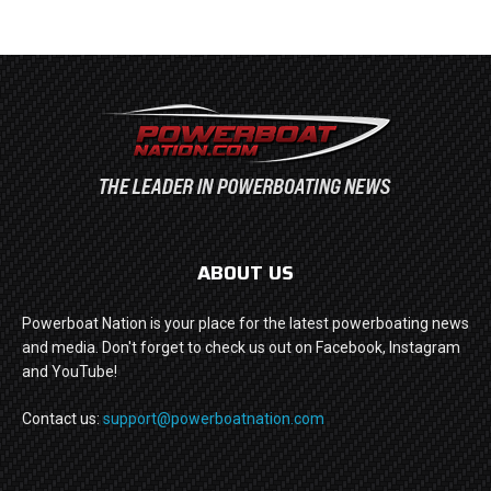
ABOUT US
Powerboat Nation is your place for the latest powerboating news
and media. Don't forget to check us out on Facebook, Instagram
and YouTube!
Contact us:
support@powerboatnation.com