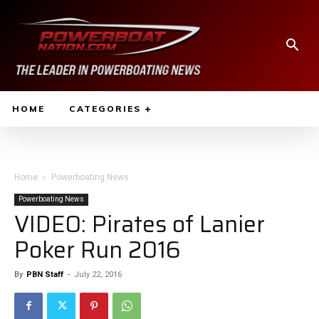
HOME
CATEGORIES
Home
Powerboating News
Powerboating News
VIDEO: Pirates of Lanier
Poker Run 2016
By
PBN Staff
-
July 22, 2016