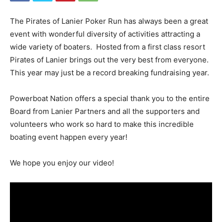
The Pirates of Lanier Poker Run has always been a great
event with wonderful diversity of activities attracting a
wide variety of boaters. Hosted from a first class resort
Pirates of Lanier brings out the very best from everyone.
This year may just be a record breaking fundraising year.
Powerboat Nation offers a special thank you to the entire
Board from Lanier Partners and all the supporters and
volunteers who work so hard to make this incredible
boating event happen every year!
We hope you enjoy our video!