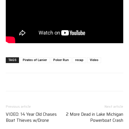
TAGS
Pirates of Lanier
Poker Run
recap
Video
Previous article
Next article
VIDEO: 14 Year Old Chases
2 More Dead in Lake Michigan
Boat Thieves w/Drone
Powerboat Crash