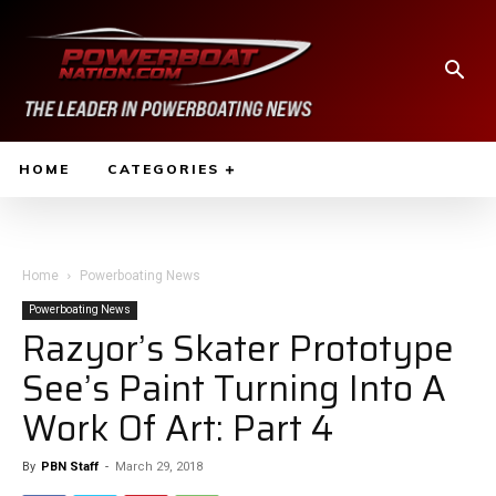
HOME
CATEGORIES
Home
Powerboating News
Powerboating News
Razyor’s Skater Prototype
See’s Paint Turning Into A
Work Of Art: Part 4
By
PBN Staff
-
March 29, 2018