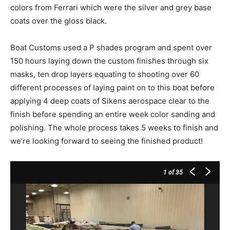
colors from Ferrari which were the silver and grey base
coats over the gloss black.
Boat Customs used a P shades program and spent over
150 hours laying down the custom finishes through six
masks, ten drop layers equating to shooting over 60
different processes of laying paint on to this boat before
applying 4 deep coats of Sikens aerospace clear to the
finish before spending an entire week color sanding and
polishing. The whole process takes 5 weeks to finish and
we’re looking forward to seeing the finished product!
1
of 35