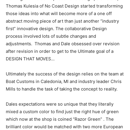
Thomas Kulesia of No Coast Design started transforming
those ideas into what will become more of a one off
abstract moving piece of art than just another “industry
first” innovative design. The collaborative Design
process involved lots of subtle changes and
adjustments. Thomas and Dale obsessed over revision
after revision in order to get to the Ultimate goal of a
DESIGN THAT MOVES…
Ultimately the success of the design relies on the team at
Boat Customs in Caledonia, MI and industry leader Chris
Mills to handle the task of taking the concept to reality.
Dales expectations were so unique that they literally
mixed a custom color to find just the right hue of green
which now at the shop is coined “Razor Green” . The
brilliant color would be matched with two more European