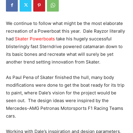
We continue to follow what might be the most elaborate
recreation of a Powerboat this year. Dale Rayzor literally
had
Skater Powerboats
take his hugely successful
blisteringly fast Sterndrive powered catamaran down to
its basic bones and recreate what will surely be yet
another trend setting innovation from Skater.
As Paul Pena of Skater finished the hull, many body
modifications were done to get the boat ready for its trip
to paint, where Dale’s vision for the project would be
seen out. The design ideas were inspired by the
Mercedes-AMG Petronas Motorsports F1 Racing Teams
cars.
Working with Dale’s inspiration and design parameters,