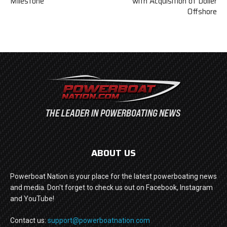
Milestone
with Acquisition of Doller
Offshore
ABOUT US
Powerboat Nation is your place for the latest powerboating news
and media. Don't forget to check us out on Facebook, Instagram
and YouTube!
Contact us:
support@powerboatnation.com