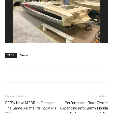
TAGS
Skater
Previous article
Next article
DCB’s New M33R Is Changing
Performance Boat Center
The Game As It Hits 120MPH
Expanding into South Florida