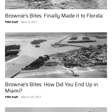
Brownie’s Bites: Finally Made it to Florida
PBN Staff
-
April 3, 2017
Brownie’s Bites: How Did You End Up in
Miami?
PBN Staff
-
March 20, 2017