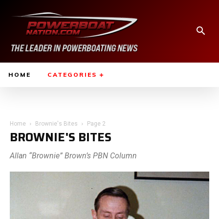
HOME
CATEGORIES
Home
Brownie's Bites
Page 2
BROWNIE'S BITES
Allan “Brownie” Brown’s PBN Column