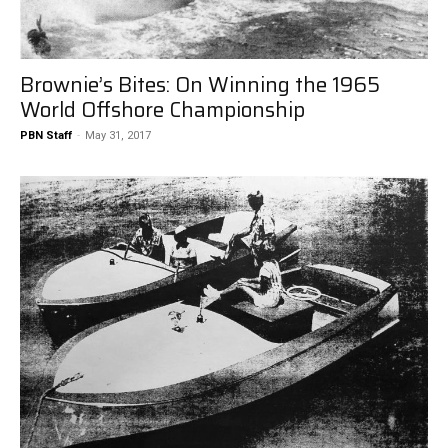
Brownie’s Bites: On Winning the 1965
World Offshore Championship
PBN Staff
-
May 31, 2017