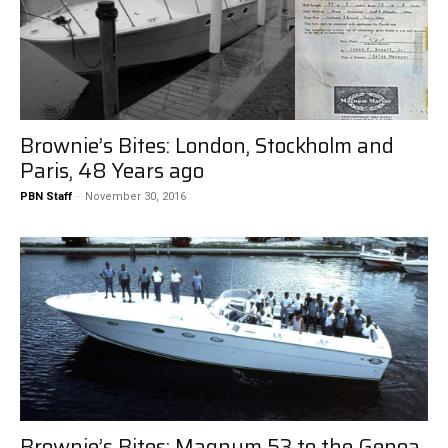
Brownie’s Bites: London, Stockholm and
Paris, 48 Years ago
PBN Staff
-
November 30, 2016
Brownie’s Bites: Magnum 53 to the Genoa