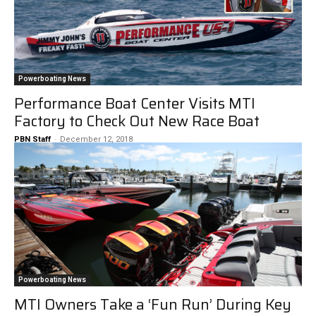
Powerboating News
Performance Boat Center Visits MTI
Factory to Check Out New Race Boat
PBN Staff
-
December 12, 2018
Powerboating News
MTI Owners Take a ‘Fun Run’ During Key