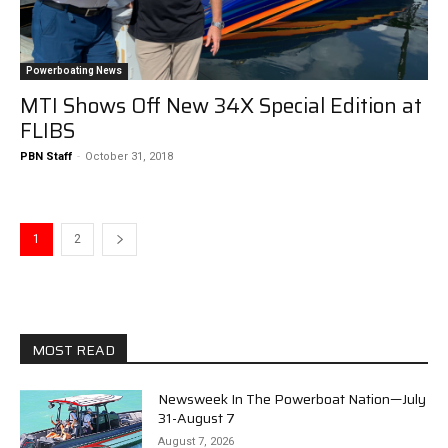
Powerboating News
MTI Shows Off New 34X Special Edition at
FLIBS
PBN Staff
-
October 31, 2018
1
2
MOST READ
Newsweek In The Powerboat Nation—July
31-August 7
August 7, 2026