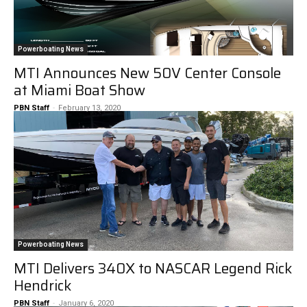
Powerboating News
MTI Announces New 50V Center Console
at Miami Boat Show
PBN Staff
-
February 13, 2020
Powerboating News
MTI Delivers 340X to NASCAR Legend Rick
Hendrick
PBN Staff
-
January 6, 2020