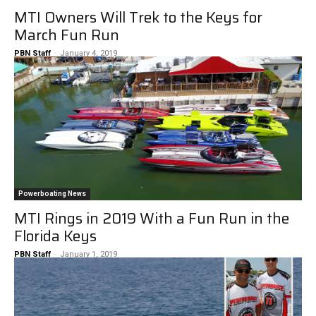
MTI Owners Will Trek to the Keys for
March Fun Run
PBN Staff
-
January 4, 2019
Powerboating News
MTI Rings in 2019 With a Fun Run in the
Florida Keys
PBN Staff
-
January 1, 2019