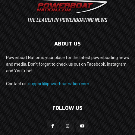
ABOUT US
Powerboat Nation is your place for the latest powerboating news
and media. Don't forget to check us out on Facebook, Instagram
and YouTube!
Contact us:
support@powerboatnation.com
FOLLOW US