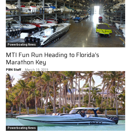
Powerboating News
MTI Fun Run Heading to Florida’s
Marathon Key
PBN Staff
-
March 19, 2019
Powerboating News