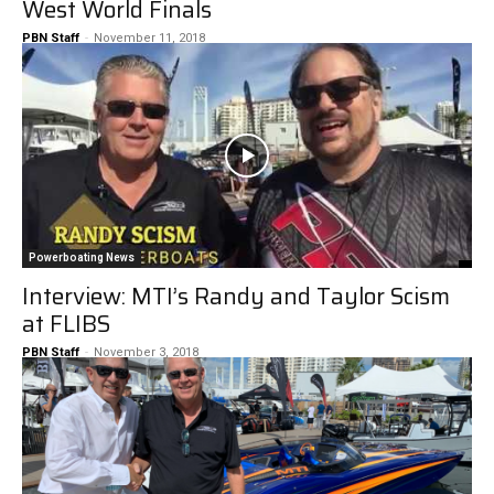
West World Finals
PBN Staff
-
November 11, 2018
Powerboating News
Interview: MTI’s Randy and Taylor Scism
at FLIBS
PBN Staff
-
November 3, 2018