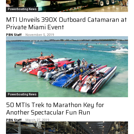
Powerboating News
MTI Unveils 390X Outboard Catamaran at
Private Miami Event
PBN Staff
-
November 5, 2019
Powerboating News
50 MTIs Trek to Marathon Key for
Another Spectacular Fun Run
PBN Staff
-
March 27, 2019