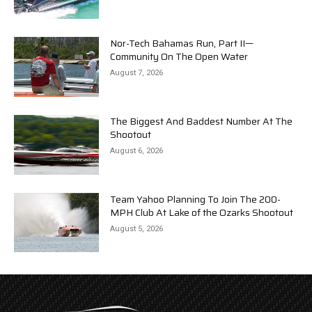
Nor-Tech Bahamas Run, Part II—
Community On The Open Water
August 7, 2026
The Biggest And Baddest Number At The
Shootout
August 6, 2026
Team Yahoo Planning To Join The 200-
MPH Club At Lake of the Ozarks Shootout
August 5, 2026