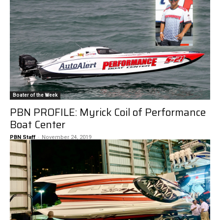
Boater of the Week
PBN PROFILE: Myrick Coil of Performance
Boat Center
PBN Staff
-
November 24, 2019