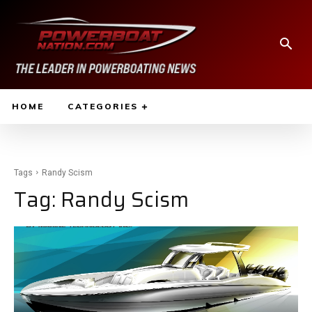
HOME
CATEGORIES
Tags
Randy Scism
Tag:
Randy Scism